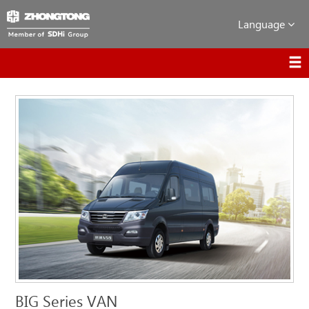
Language
BIG Series VAN