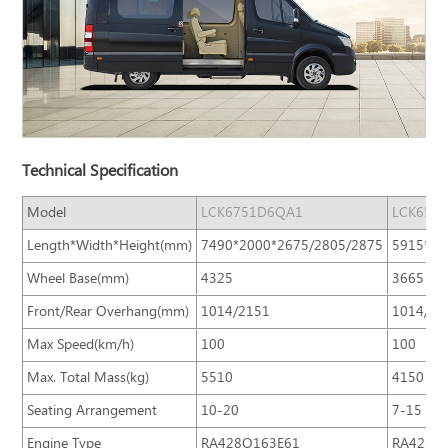
Technical Specification
Model
LCK6751D6QA1
LCK659
Length*Width*Height(mm)
7490*2000*2675/2805/2875
5915*20
Wheel Base(mm)
4325
3665
Front/Rear Overhang(mm)
1014/2151
1014/12
Max Speed(km/h)
100
100
Max. Total Mass(kg)
5510
4150
Seating Arrangement
10-20
7-15
Engine Type
RA428Q163E61
RA428Q