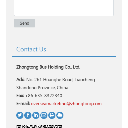
Contact Us
Zhongtong Bus Holding Co., Ltd.
Add:
No. 261 Huanghe Road, Liaocheng
Shandong Province, China
Fax:
+86-635-8322340
E-mail:
overseamarketing@zhongtong.com