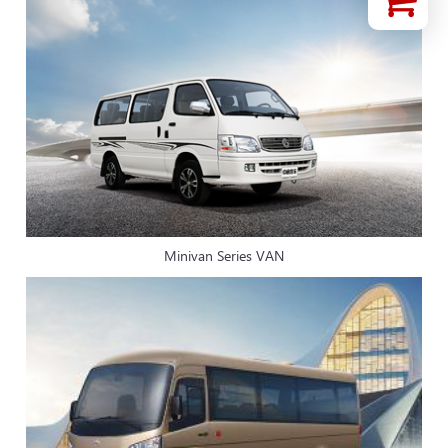
Minivan Series VAN