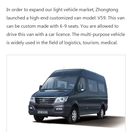
In order to expand our light vehicle market, Zhongtong
launched a high-end customized van model: V59. This van
can be custom made with 6-9 seats. You are allowed to
drive this van with a car licence. The multi-purpose vehicle
is widely used in the field of logistics, tourism, medical.