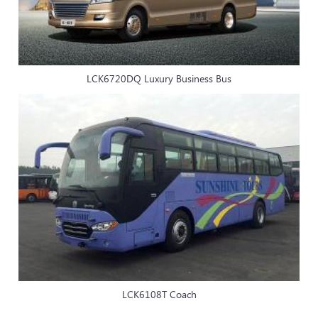
LCK6720DQ Luxury Business Bus
LCK6108T Coach