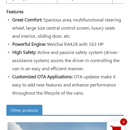
Features
Great Comfort:
Spacious area, multifunctional steering
wheel, large size central control screen, luxury seats
and interior, sliding door, etc.
Powerful Engine:
Weichai RA428 with 163 HP
High Safety:
Active and passive safety system (driver-
assistance system) assists the driver in controlling the
van in an easy and efficient manner.
Customized OTA Applications:
OTA updates make it
easy to add new features and enhance performance
throughout the lifecycle of the vans.
Other products
0