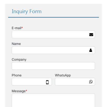
Inquiry Form