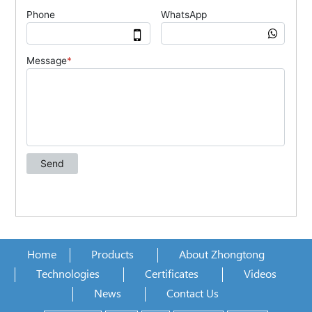
Home
Products
About Zhongtong
Technologies
Certificates
Videos
News
Contact Us