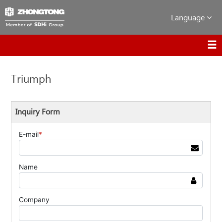
Language
Triumph
Inquiry Form