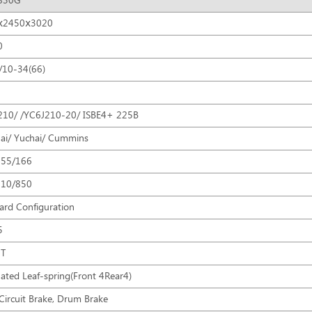
830G
ⅹ2450ⅹ3020
0
/10-34(66)
10/ /YC6J210-20/ ISBE4+ 225B
ai/ Yuchai/ Cummins
155/166
710/850
ard Configuration
5
9T
ated Leaf-spring(Front 4Rear4)
Circuit Brake, Drum Brake