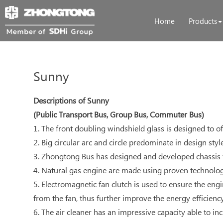
Home
Products
Sunny
Descriptions of Sunny
(Public Transport Bus, Group Bus, Commuter Bus)
1. The front doubling windshield glass is designed to of
2. Big circular arc and circle predominate in design sty
3. Zhongtong Bus has designed and developed chassis f
4. Natural gas engine are made using proven technology
5. Electromagnetic fan clutch is used to ensure the e
from the fan, thus further improve the energy efficiency
6. The air cleaner has an impressive capacity able to i