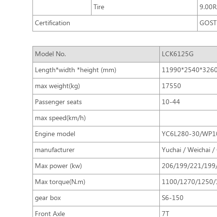
Tire
9.00
Certification
GOST 
Model No.
LCK6125G
Length*width *height (mm)
11990*2540*326
max weight(kg)
17550
Passenger seats
10-44
max speed(km/h)
Engine model
YC6L280-30/WP1
manufacturer
Yuchai / Weichai /
Max power (kw)
206/199/221/199
Max torque(N.m)
1100/1270/1250/
gear box
S6-150
Front Axle
7T