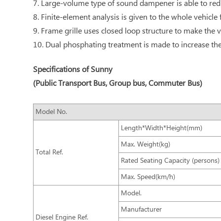
7. Large-volume type of sound dampener is able to redu
8. Finite-element analysis is given to the whole vehicle
9. Frame grille uses closed loop structure to make the v
10. Dual phosphating treatment is made to increase the 
Specifications of Sunny
(Public Transport Bus, Group bus, Commuter Bus)
Model No.
Length*Width*Height(mm)
Max. Weight(kg)
Total Ref.
Rated Seating Capacity (persons)
Max. Speed(km/h)
Model.
Manufacturer
Diesel Engine Ref.