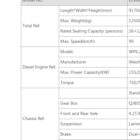
Model No.
LCK6
Length*Width*Height(mm)
9170
Max. Weight(kg)
1250
Total Ref.
Rated Seating Capacity (persons)
26+1
Max. Speed(km/h)
90
Model.
WP6.2
Manufacturer
Weich
Diesel Engine Ref.
Max. Power Capacity(KW)
155/
Torque
750/
Stand
Gear Box
QJ80
Front and Rear Axle
4.2T,
Chassis Ref.
Suspension
Lamin
Brake
Dual-