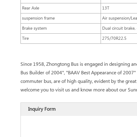
Rear Axle
13T
suspension frame
Air suspension/Lea
Brake system
Dual circuit brake
Tire
275/70R22.5
Since 1958, Zhongtong Bus is engaged in designing an
Bus Builder of 2004", "BAAV Best Appearance of 2007" 
commuter bus, are of high quality, evident by the grea
welcome you to visit us and know more about our Sun
Inquiry Form