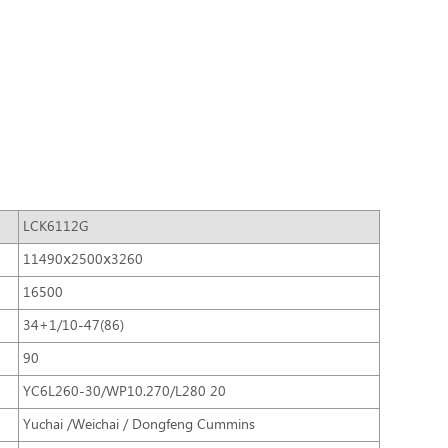
LCK6112G
11490ⅹ2500ⅹ3260
16500
34+1/10-47(86)
90
YC6L260-30/WP10.270/L280 20
Yuchai /Weichai / Dongfeng Cummins