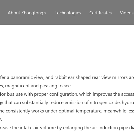
About Zhongtong
Technologies
Certificates
Videos
fer a panoramic view, and rabbit ear shaped rear view mirrors are 
les, magnificent and pleasing to see
or bus use with proper configuration, which improves the accessi
 that can substantially reduce emission of nitrogen oxide, hydr
ngine consistently works under optimal temperature, meanwhile le
.
ncrease the intake air volume by enlarging the air induction pipe 