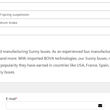
f spring suspension
, drum brake
d manufacturing Sunny buses. As an experienced bus manufactur
and more. With imported BOVA technologies, our Sunny buses, no 
t popularity they have earned in countries like USA, France, Spai
ny buses.