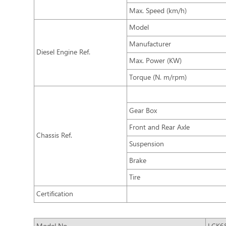
Max. Speed (km/h)
Model
Manufacturer
Diesel Engine Ref.
Max. Power (KW)
Torque (N. m/rpm)
Gear Box
Front and Rear Axle
Chassis Ref.
Suspension
Brake
Tire
Certification