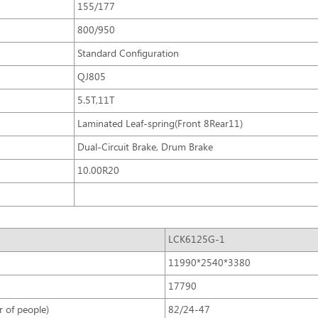
155/177
800/950
Standard Configuration
QJ805
5.5T,11T
Laminated Leaf-spring(Front 8Rear11)
Dual-Circuit Brake, Drum Brake
10.00R20
LCK6125G-1
11990*2540*3380
17790
 of people)
82/24-47