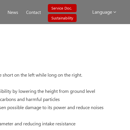
Service Doc.
Language
News
Contact
Sustainability
short on the left while long on the right.
bility by lowering the height from ground level
ocarbons and harmful particles
ssen possible damage to its power and reduce noises
diameter and reducing intake resistance