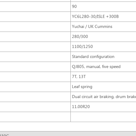
90
YC6L280-30/ISLE +300B
Yuchai / UK Cummins
280/300
1100/1250
Standard configuration
QJ805, manual, five speed
7T, 13T
Leaf spring
Dual circuit air braking, drum brak
11.00R20