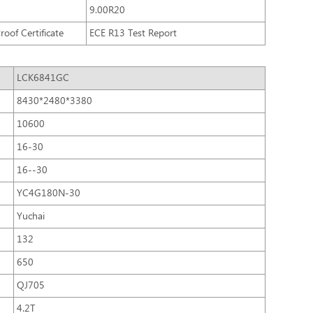
9.00R20
oof Certificate
ECE R13 Test Report
LCK6841GC
8430*2480*3380
10600
16-30
16--30
YC4G180N-30
Yuchai
132
650
QJ705
4.2T