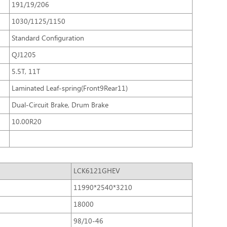
191/19/206
1030/1125/1150
Standard Configuration
QJ1205
5.5T, 11T
Laminated Leaf-spring(Front9Rear11)
Dual-Circuit Brake, Drum Brake
10.00R20
LCK6121GHEV
11990*2540*3210
18000
98/10-46