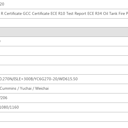
R20
R Certificate GCC Certificate ECE R10 Test Report ECE R34 Oil Tank Fire Pr
0
0.270N/ISLE+300B/YC6G270-20/WD615.50
 Cummins / Yuchai / Weichai
/206
1080/1160