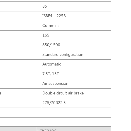
85
ISBE4 +225B
Cummins
165
850/1500
Standard configuration
Automatic
7.5T, 13T
Air suspension
e
Double circuit air brake
275/70R22.5