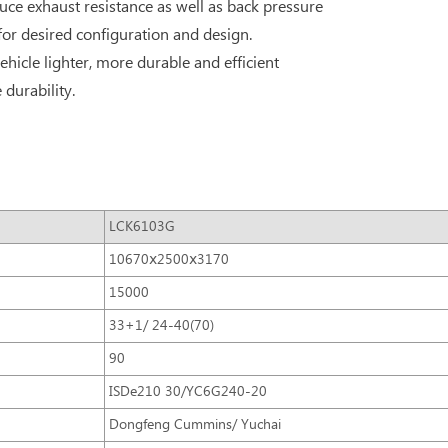
ce exhaust resistance as well as back pressure
 for desired configuration and design.
ehicle lighter, more durable and efficient
durability.
LCK6103G
10670ⅹ2500ⅹ3170
15000
33+1/ 24-40(70)
90
ISDe210 30/YC6G240-20
Dongfeng Cummins/ Yuchai