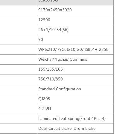
LCK6910G
9170ⅹ2450ⅹ3020
12500
26+1/10-34(66)
90
WP6.210/ /YC6J210-20/ ISBE4+ 225B
Weichai/ Yuchai/ Cummins
155/155/166
750/710/850
Standard Configuration
QJ805
4.2T,9T
Laminated Leaf-spring(Front 4Rear4)
Dual-Circuit Brake, Drum Brake