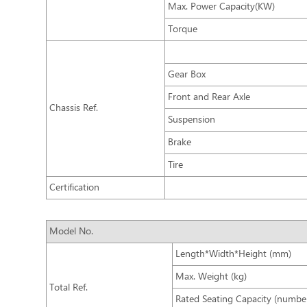
Max. Power Capacity(KW)
Torque
Gear Box
Front and Rear Axle
Chassis Ref.
Suspension
Brake
Tire
Certification
Model No.
Length*Width*Height (mm)
Max. Weight (kg)
Total Ref.
Rated Seating Capacity (number