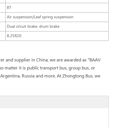
8T
Air suspension/Leaf spring suspension
Dual circuit brake, drum brake
8.25R20
er and supplier in China, we are awarded as "BAAV
matter it is public transport bus, group bus, or
n, Argentina, Russia and more. At Zhongtong Bus, we