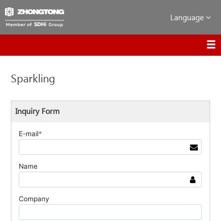
Language
Sparkling
Inquiry Form