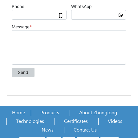
Home
Products
About Zhongtong
Technologies
Certificates
Videos
News
Contact Us