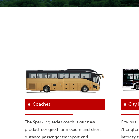
Coaches
City
The Sparkling series coach is our new
City bus 
product designed for medium and short
Zhongtong
distance passenger transport and
intercity t