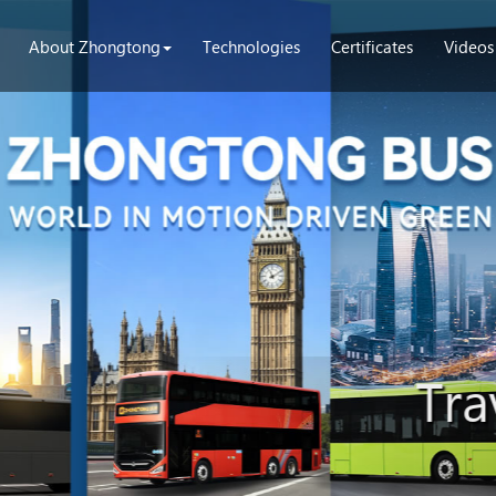
About Zhongtong
Technologies
Certificates
Videos
Tra