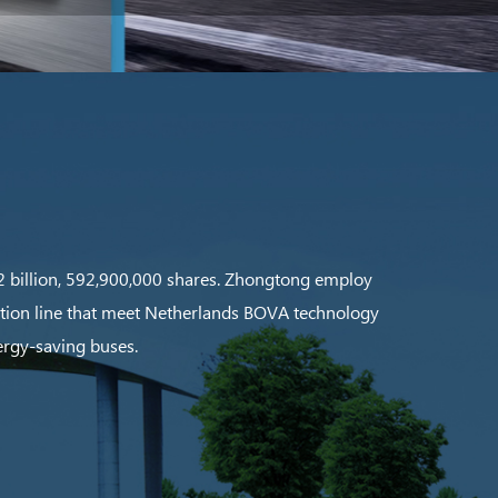
 12 billion, 592,900,000 shares. Zhongtong employ
ction line that meet Netherlands BOVA technology
ergy-saving buses.