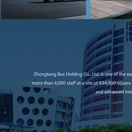
Zhongtong Bus Holding Co., Ltd. is one of the ea
more than 4,000 staff at a site of 934,000 square
and advanced inte