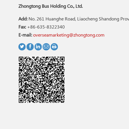
Zhongtong Bus Holding Co., Ltd.
Add:
No. 261 Huanghe Road, Liaocheng Shandong Provi
Fax:
+86-635-8322340
E-mail:
overseamarketing@zhongtong.com