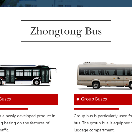
Zhongtong Bus
 Buses
Group Buses
is a newly developed product in
Group bus is particularly used fo
 basing on the features of
bus. The group bus is equipped 
raffic.
luggage compartment.