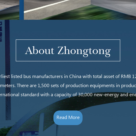
About Zhongtong
rliest listed bus manufacturers in China with total asset of RMB
 meters.
There are 1,500 sets of production equipments in produ
rnational standard with a capacity of 30,000 new-energy and en
Read More