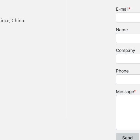
nce, China