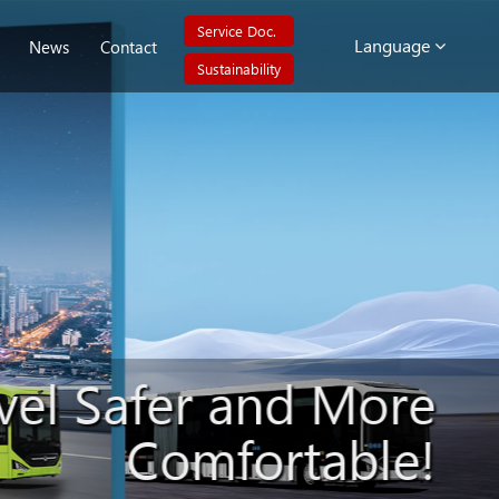
Service Doc.
Language
News
Contact
Sustainability
vel Safer and More
Comfortable!