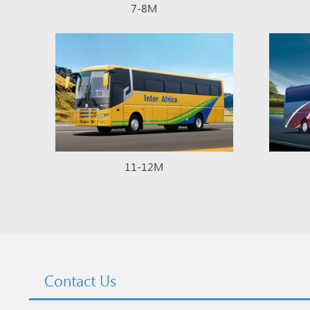
7-8M
11-12M
Contact Us