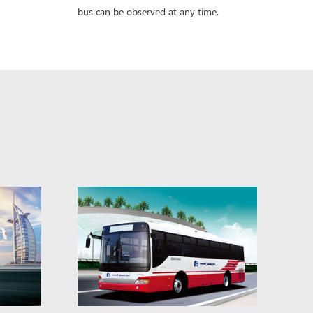
bus can be observed at any time.