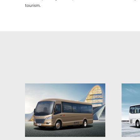
tourism.