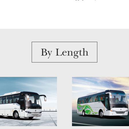
By Length