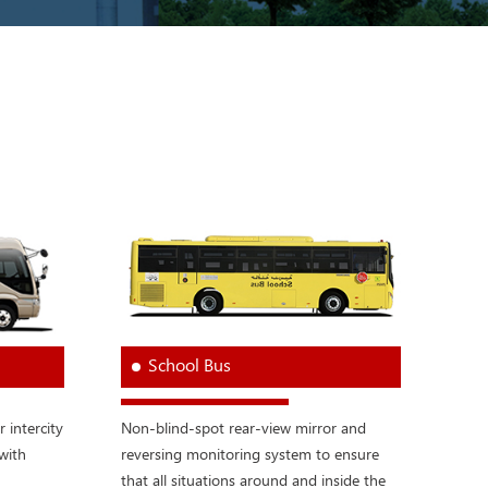
School Bus
r intercity
Non-blind-spot rear-view mirror and
with
reversing monitoring system to ensure
that all situations around and inside the