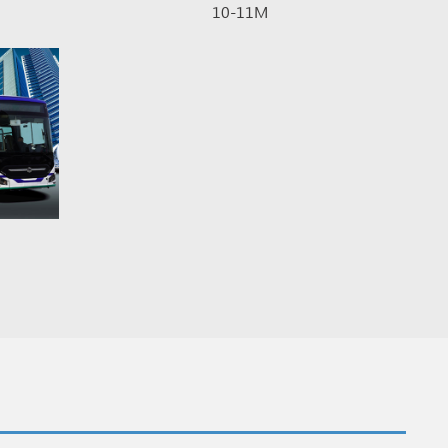
10-11M