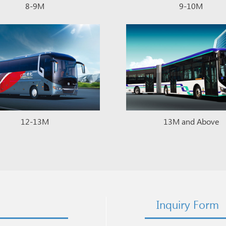
8-9M
9-10M
12-13M
13M and Above
Inquiry Form