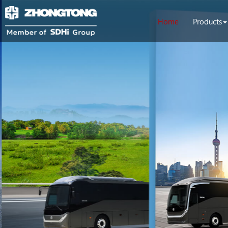
Home
Products