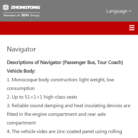
Language
Navigator
Descriptions of Navigator (Passenger Bus, Tour Coach)
Vehicle Body:
1. Monocoque body construction: light weight, low
consumption
2. Up to 51+1+1 high-class seats
3. Reliable sound damping and heat insulating devices are
fitted in the engine compartment and rear axle
compartment
4. The vehicle sides are zinc-coated panel using rolling