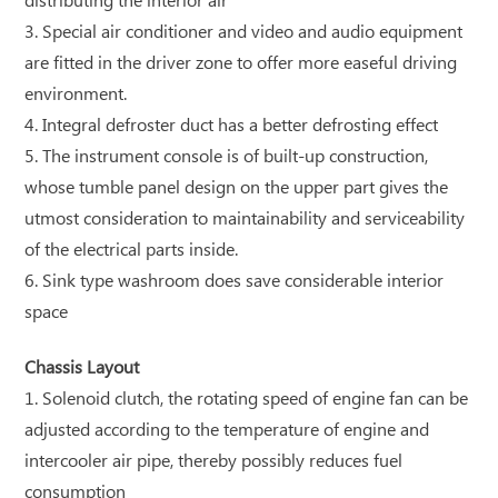
distributing the interior air
3. Special air conditioner and video and audio equipment
are fitted in the driver zone to offer more easeful driving
environment.
4. Integral defroster duct has a better defrosting effect
5. The instrument console is of built-up construction,
whose tumble panel design on the upper part gives the
utmost consideration to maintainability and serviceability
of the electrical parts inside.
6. Sink type washroom does save considerable interior
space
Chassis Layout
1. Solenoid clutch, the rotating speed of engine fan can be
adjusted according to the temperature of engine and
intercooler air pipe, thereby possibly reduces fuel
consumption