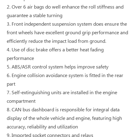
2. Over 6 air bags do well enhance the roll stiffness and
guarantee a stable turning
3. Front independent suspension system does ensure the
front wheels have excellent ground grip performance and
efficiently reduce the impact load from ground.
4. Use of disc brake offers a better heat fading
performance
5. ABS/ASR control system helps improve safety
6. Engine collision avoidance system is fitted in the rear
part
7. Self-extinguishing units are installed in the engine
compartment
8. CAN bus dashboard is responsible for integral data
display of the whole vehicle and engine, featuring high
accuracy, reliability and utilization
9. Imported socket connectors and relays