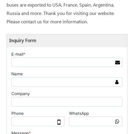
buses are exported to USA, France, Spain, Argentina,
Russia and more. Thank you for visiting our website.
Please contact us for more information.
Inquiry Form