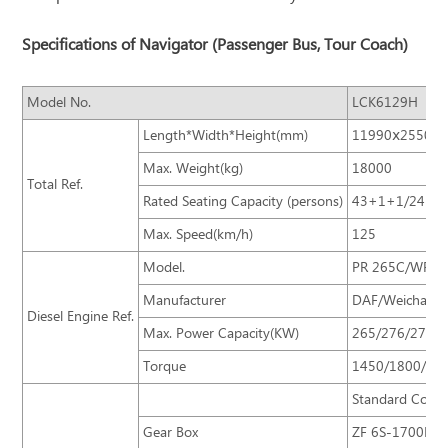
Specifications of Navigator (Passenger Bus, Tour Coach)
Model No.
LCK6129H
Length*Width*Height(mm)
11990ⅹ2550ⅹ
Max. Weight(kg)
18000
Total Ref.
Rated Seating Capacity (persons)
43+1+1/24-53
Max. Speed(km/h)
125
Model.
PR 265C/WP12
Manufacturer
DAF/Weichai /Y
Diesel Engine Ref.
Max. Power Capacity(KW)
265/276/276
Torque
1450/1800/15
Standard Confi
Gear Box
ZF 6S-1700BO