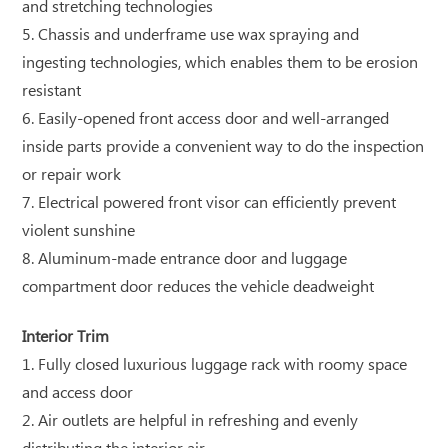
and stretching technologies
5. Chassis and underframe use wax spraying and
ingesting technologies, which enables them to be erosion
resistant
6. Easily-opened front access door and well-arranged
inside parts provide a convenient way to do the inspection
or repair work
7. Electrical powered front visor can efficiently prevent
violent sunshine
8. Aluminum-made entrance door and luggage
compartment door reduces the vehicle deadweight
Interior Trim
1. Fully closed luxurious luggage rack with roomy space
and access door
2. Air outlets are helpful in refreshing and evenly