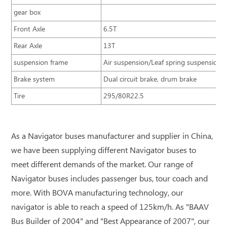
gear box
Front Axle
6.5T
Rear Axle
13T
suspension frame
Air suspension/Leaf spring suspension
Brake system
Dual circuit brake, drum brake
Tire
295/80R22.5
As a Navigator buses manufacturer and supplier in China,
we have been supplying different Navigator buses to
meet different demands of the market. Our range of
Navigator buses includes passenger bus, tour coach and
more. With BOVA manufacturing technology, our
navigator is able to reach a speed of 125km/h. As "BAAV
Bus Builder of 2004" and "Best Appearance of 2007", our