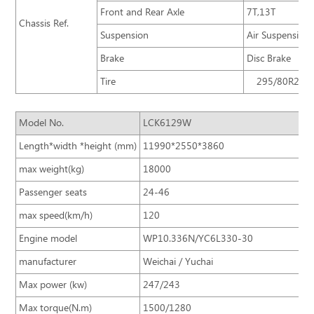
Front and Rear Axle
7T,13T
Chassis Ref.
Suspension
Air Suspension
Brake
Disc Brake
Tire
295/80R22.5
Model No.
LCK6129W
Length*width *height (mm)
11990*2550*3860
max weight(kg)
18000
Passenger seats
24-46
max speed(km/h)
120
Engine model
WP10.336N/YC6L330-30
manufacturer
Weichai / Yuchai
Max power (kw)
247/243
Max torque(N.m)
1500/1280