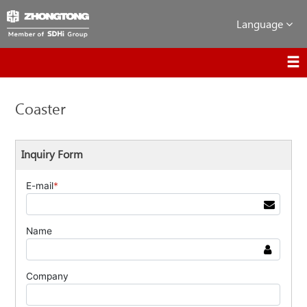
Language
Coaster
Inquiry Form