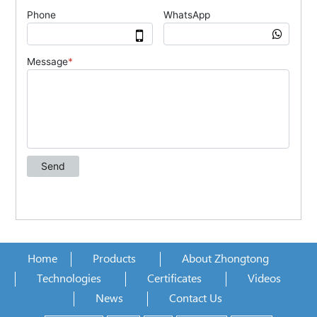
Home
Products
About Zhongtong
Technologies
Certificates
Videos
News
Contact Us