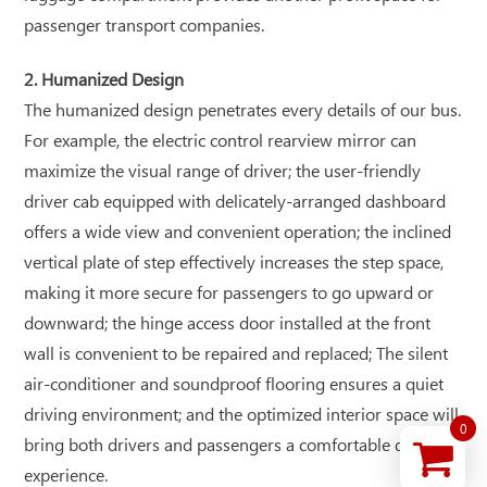
passenger transport companies.
2. Humanized Design
The humanized design penetrates every details of our bus.
For example, the electric control rearview mirror can
maximize the visual range of driver; the user-friendly
driver cab equipped with delicately-arranged dashboard
offers a wide view and convenient operation; the inclined
vertical plate of step effectively increases the step space,
making it more secure for passengers to go upward or
downward; the hinge access door installed at the front
wall is convenient to be repaired and replaced; The silent
air-conditioner and soundproof flooring ensures a quiet
driving environment; and the optimized interior space will
0
bring both drivers and passengers a comfortable driving
experience.