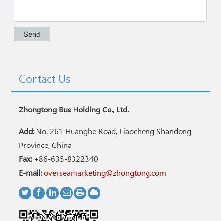
Contact Us
Zhongtong Bus Holding Co., Ltd.
Add:
No. 261 Huanghe Road, Liaocheng Shandong
Province, China
Fax:
+86-635-8322340
E-mail:
overseamarketing@zhongtong.com