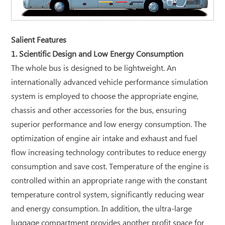
Salient Features
1. Scientific Design and Low Energy Consumption
The whole bus is designed to be lightweight. An
internationally advanced vehicle performance simulation
system is employed to choose the appropriate engine,
chassis and other accessories for the bus, ensuring
superior performance and low energy consumption. The
optimization of engine air intake and exhaust and fuel
flow increasing technology contributes to reduce energy
consumption and save cost. Temperature of the engine is
controlled within an appropriate range with the constant
temperature control system, significantly reducing wear
and energy consumption. In addition, the ultra-large
luggage compartment provides another profit space for