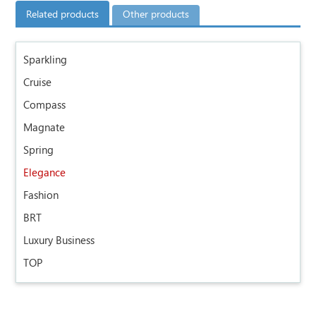
Related products
Other products
Sparkling
Cruise
Compass
Magnate
Spring
Elegance
Fashion
BRT
Luxury Business
TOP