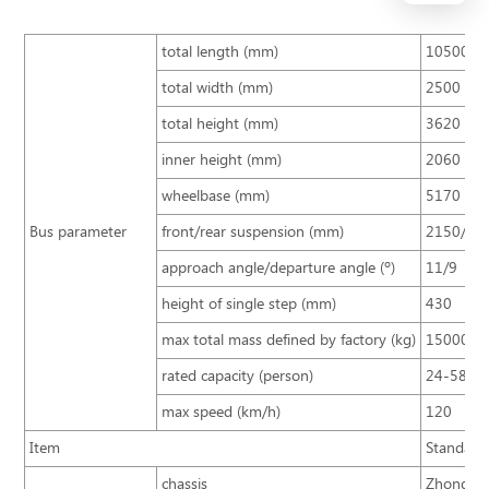
total length (mm)
10500
total width (mm)
2500
total height (mm)
3620
inner height (mm)
2060
wheelbase (mm)
5170
Bus parameter
front/rear suspension (mm)
2150/31
approach angle/departure angle (º)
11/9
height of single step (mm)
430
max total mass defined by factory (kg)
15000
rated capacity (person)
24-58
max speed (km/h)
120
Item
Standard 
chassis
Zhongton