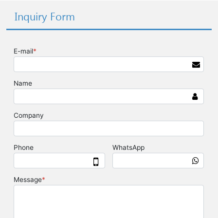
Inquiry Form