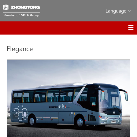
Language
Elegance