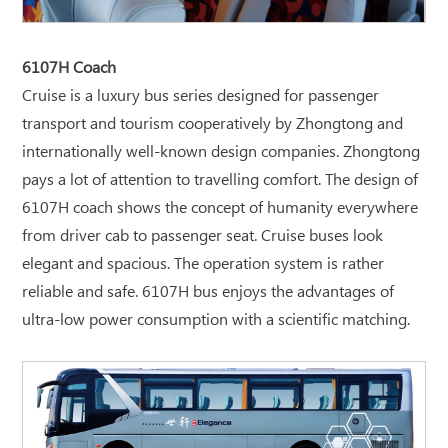
6107H Coach
Cruise is a luxury bus series designed for passenger
transport and tourism cooperatively by Zhongtong and
internationally well-known design companies. Zhongtong
pays a lot of attention to travelling comfort. The design of
6107H coach shows the concept of humanity everywhere
from driver cab to passenger seat. Cruise buses look
elegant and spacious. The operation system is rather
reliable and safe. 6107H bus enjoys the advantages of
ultra-low power consumption with a scientific matching.