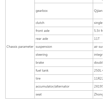
gearbox
Qijiang 6
clutch
single pla
front axle
5.5t front
rear axle
11T
Chassis parameter
suspension
air suspe
steering
integral 
brake
double ci
fuel tank
250L×2
tire
11R22.5 
accumulator/alternator
2X195Ah
seat
Zhongtong