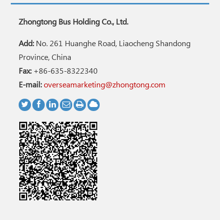
Zhongtong Bus Holding Co., Ltd.
Add:
No. 261 Huanghe Road, Liaocheng Shandong
Province, China
Fax:
+86-635-8322340
E-mail:
overseamarketing@zhongtong.com