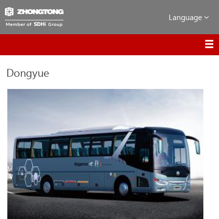
Language
Dongyue