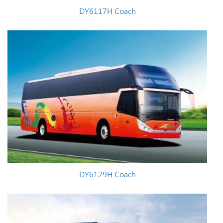
DY6117H Coach
DY6129H Coach