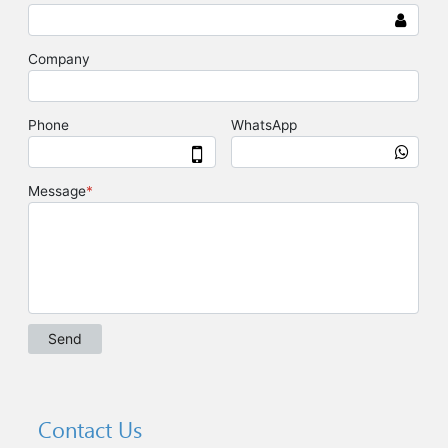
Contact Us