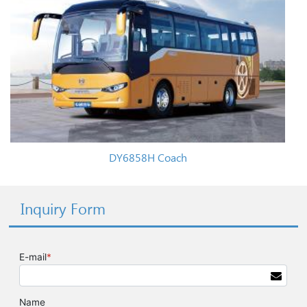
DY6858H Coach
Inquiry Form