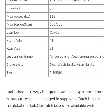
Engine model
YC4E160-30/YC4E160-20
manufacturer
yuchai
Max power (kw)
118
Max torque(N.m)
600/520
gear box
QJ705
Front Axle
4T
Rear Axle
8T
suspension frame
Air suspension/Leaf spring suspension
Brake system
Dual circuit brake, drum brake
Tire
7.50R20
Established in 1958, Zhongtong Bus is an experienced bus
manufacturer that is engaged in supplying Catch bus for
the global market. Our catch buses are available with