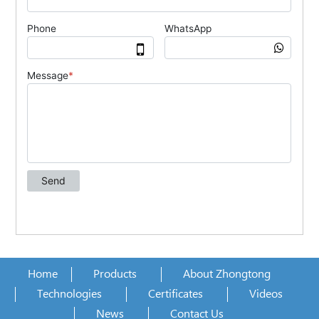
Home
Products
About Zhongtong
Technologies
Certificates
Videos
News
Contact Us