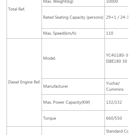
Max. Weight(kg)
10000
Total Ref.
Rated Seating Capacity (persons)
29+1 / 24-35 S
Max. Speed(km/h)
110
YC4G180-30/
Model.
ISBE180 30
Diesel Engine Ref.
Yuchai/
Manufacturer
Cummins
Max. Power Capacity(KW)
132/132
Torque
660/550
Standard Confi