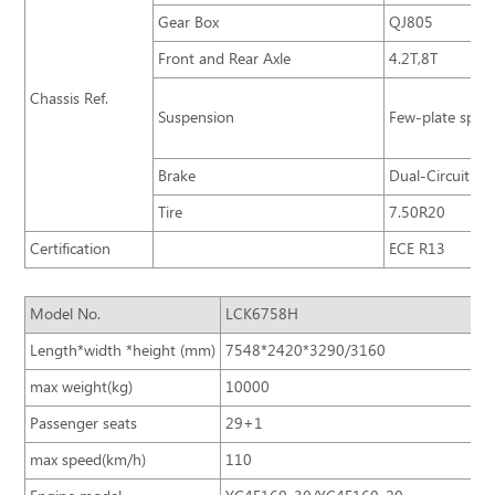
Gear Box
QJ805
Front and Rear Axle
4.2T,8T
Chassis Ref.
Suspension
Few-plate sprin
Brake
Dual-Circuit Br
Tire
7.50R20
Certification
ECE R13
Model No.
LCK6758H
Length*width *height (mm)
7548*2420*3290/3160
max weight(kg)
10000
Passenger seats
29+1
max speed(km/h)
110