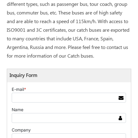
different types, such as passenger bus, tour coach, group
bus, commuter bus, etc. These buses are of high safety
and are able to reach a speed of 115km/h. With access to
ISO9001 and 3C certificates, our catch buses are exported
to many countries that include USA, France, Spain,
Argentina, Russia and more. Please feel free to contact us
for more information of our Catch buses.
Inquiry Form