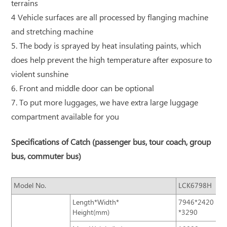
terrains
4 Vehicle surfaces are all processed by flanging machine
and stretching machine
5. The body is sprayed by heat insulating paints, which
does help prevent the high temperature after exposure to
violent sunshine
6. Front and middle door can be optional
7. To put more luggages, we have extra large luggage
compartment available for you
Specifications of Catch (passenger bus, tour coach, group
bus, commuter bus)
Model No.
LCK6798H
Length*Width*
7946*2420
Height(mm)
*3290