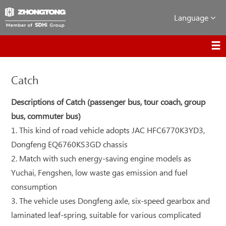
Language
Catch
Descriptions of Catch (passenger bus, tour coach, group
bus, commuter bus)
1. This kind of road vehicle adopts JAC HFC6770K3YD3,
Dongfeng EQ6760KS3GD chassis
2. Match with such energy-saving engine models as
Yuchai, Fengshen, low waste gas emission and fuel
consumption
3. The vehicle uses Dongfeng axle, six-speed gearbox and
laminated leaf-spring, suitable for various complicated