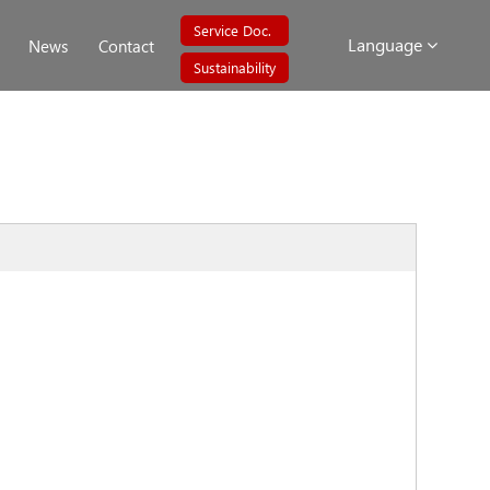
Service Doc.
Language
News
Contact
Sustainability