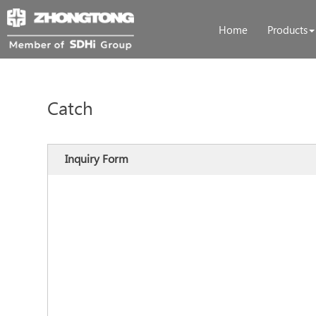
Home
Products
Catch
Inquiry Form