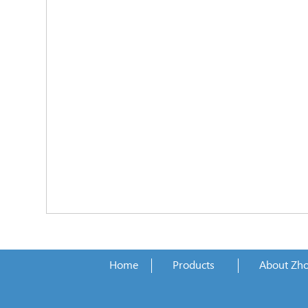
Home
Products
About Zh