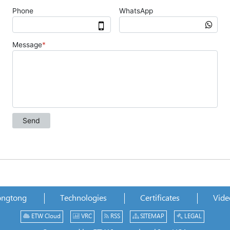
ongtong
Technologies
Certificates
Vide
ETW Cloud
VRC
RSS
SITEMAP
LEGAL