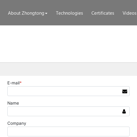
About Zhongtong
Technologies
Certificates
Videos