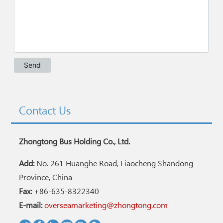
Contact Us
Zhongtong Bus Holding Co., Ltd.
Add:
No. 261 Huanghe Road, Liaocheng Shandong
Province, China
Fax:
+86-635-8322340
E-mail:
overseamarketing@zhongtong.com