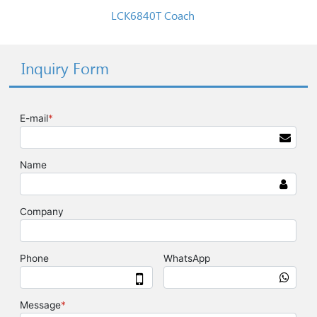
LCK6840T Coach
Inquiry Form