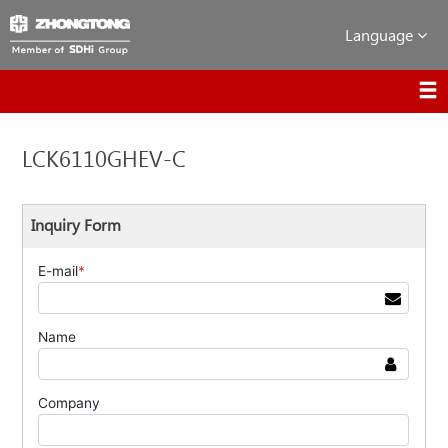
Language
LCK6110GHEV-C
Inquiry Form