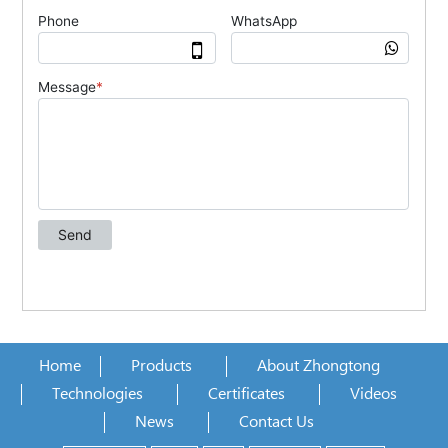
Home
Products
About Zhongtong
Technologies
Certificates
Videos
News
Contact Us