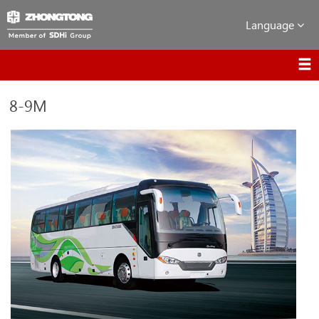
Language
8-9M