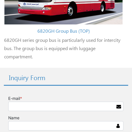
6820GH Group Bus (TOP)
6820GH series group bus is particularly used for intercity
bus. The group bus is equipped with luggage
compartment.
Inquiry Form