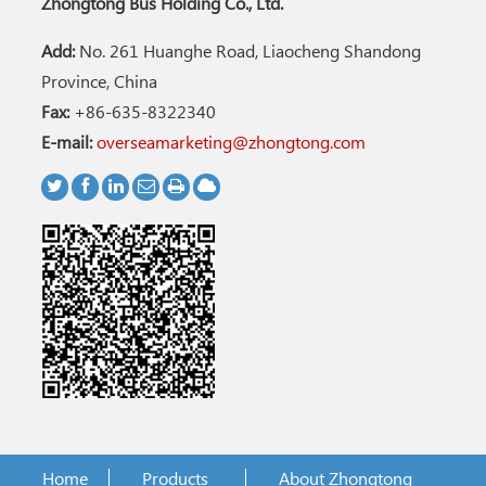
Zhongtong Bus Holding Co., Ltd.
Add:
No. 261 Huanghe Road, Liaocheng Shandong
Province, China
Fax:
+86-635-8322340
E-mail:
overseamarketing@zhongtong.com
Home
Products
About Zhongtong