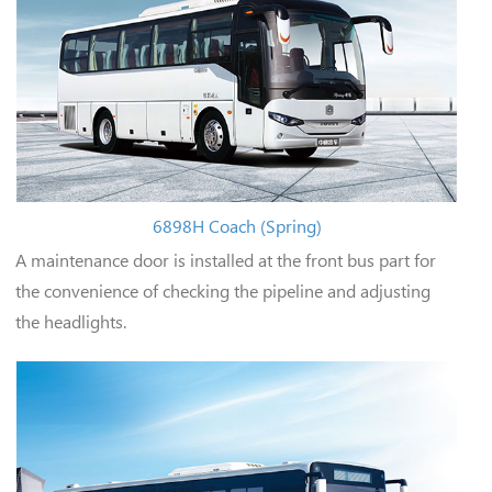
6898H Coach (Spring)
A maintenance door is installed at the front bus part for
the convenience of checking the pipeline and adjusting
the headlights.