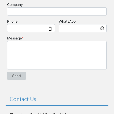
Contact Us