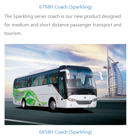
6798H Coach (Sparkling)
The Sparkling series coach is our new product designed
for medium and short distance passenger transport and
tourism.
6858H Coach (Sparkling)