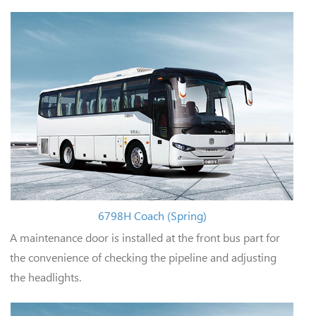
6798H Coach (Spring)
A maintenance door is installed at the front bus part for
the convenience of checking the pipeline and adjusting
the headlights.