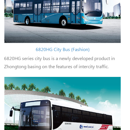
6820HG City Bus (Fashion)
6820HG series city bus is a newly developed product in
Zhongtong basing on the features of intercity traffic.