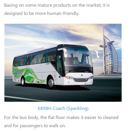
Basing on some mature products on the market, it is
designed to be more human-friendly.
6898H Coach (Sparkling)
For the bus body, the flat floor makes it easier to cleaned
and for passengers to walk on.