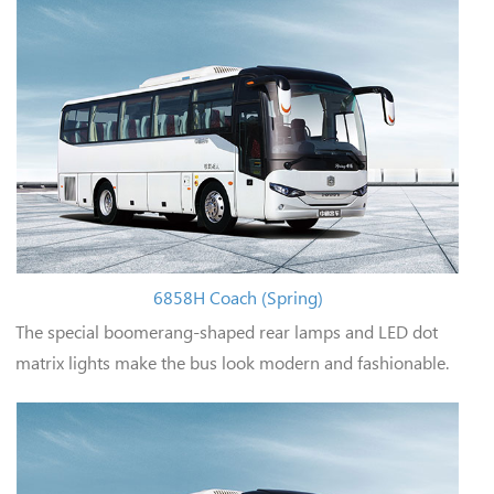
6858H Coach (Spring)
The special boomerang-shaped rear lamps and LED dot
matrix lights make the bus look modern and fashionable.