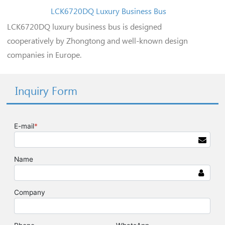
LCK6720DQ Luxury Business Bus
LCK6720DQ luxury business bus is designed
cooperatively by Zhongtong and well-known design
companies in Europe.
Inquiry Form