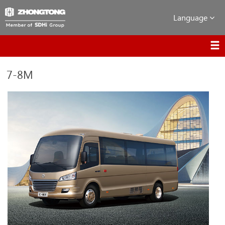
Language
7-8M