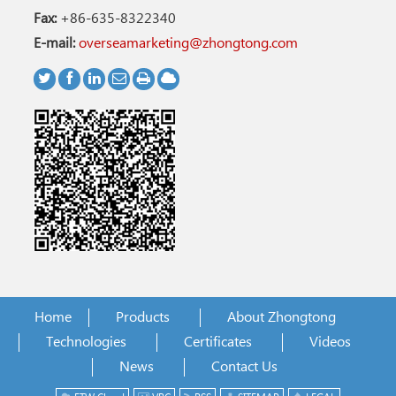
Fax:
+86-635-8322340
E-mail:
overseamarketing@zhongtong.com
Home
Products
About Zhongtong
Technologies
Certificates
Videos
News
Contact Us