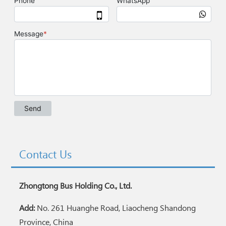
Contact Us
Zhongtong Bus Holding Co., Ltd.
Add:
No. 261 Huanghe Road, Liaocheng Shandong
Province, China