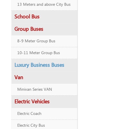
13 Meters and above City Bus
School Bus
Group Buses
8-9 Meter Group Bus
10-11 Meter Group Bus
Luxury Business Buses
Van
Minivan Series VAN
Electric Vehicles
Electric Coach
Electric City Bus