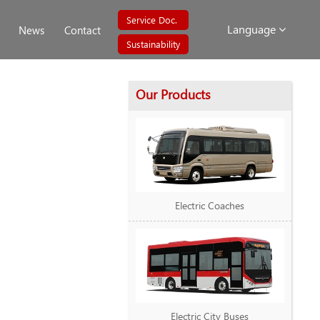
Service Doc.
Language
News
Contact
Sustainability
Our Products
Electric Coaches
Electric City Buses