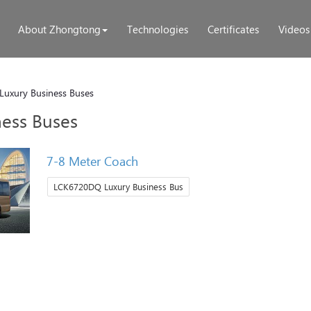
About Zhongtong
Technologies
Certificates
Videos
Luxury Business Buses
ness Buses
7-8 Meter Coach
LCK6720DQ Luxury Business Bus