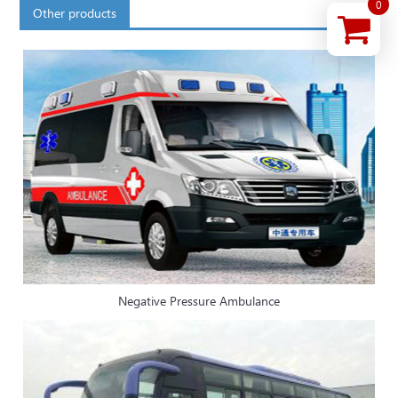
0
Other products
Negative Pressure Ambulance