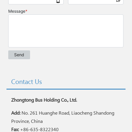
Contact Us
Zhongtong Bus Holding Co., Ltd.
Add:
No. 261 Huanghe Road, Liaocheng Shandong
Province, China
Fax:
+86-635-8322340