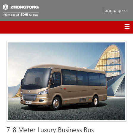
Language
7-8 Meter Luxury Business Bus