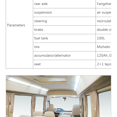
rear axle
Fangzheng 5
suspension
air suspensio
steering
recirculating
Parameters
brake
double circui
fuel tank
100L
tire
Michelin 215
accumulator/alternator
120Ah /160
seat
2+1 layout; 