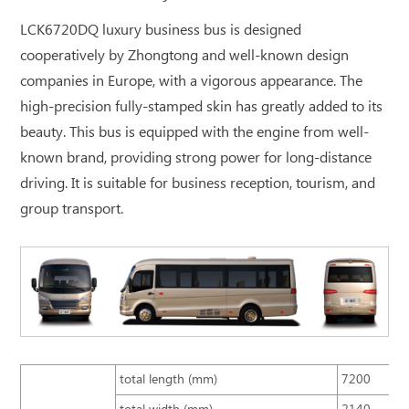
LCK6720DQ luxury business bus is designed
cooperatively by Zhongtong and well-known design
companies in Europe, with a vigorous appearance. The
high-precision fully-stamped skin has greatly added to its
beauty. This bus is equipped with the engine from well-
known brand, providing strong power for long-distance
driving. It is suitable for business reception, tourism, and
group transport.
total length (mm)
7200