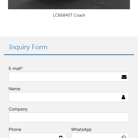
LCK6840T Coach
Inquiry Form