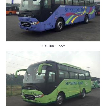
LCK6108T Coach