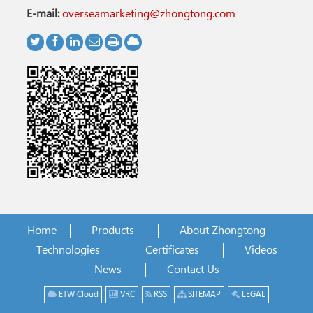
E-mail:
overseamarketing@zhongtong.com
Home
Products
About Zhongtong
Technologies
Certificates
Videos
News
Contact Us
ETW Cloud
VRC
RSS
SITEMAP
LEGAL