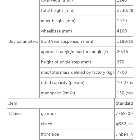
total width (mm)
2140
total height (mm)
2730/2880
inner height (mm)
1970
wheelbase (mm)
4100
Bus parameters
front/rear suspension (mm)
1180/1920
approach angle/departure angle (º)
20/15
height of single step (mm)
370
max total mass defined by factory (kg)
7700
rated capacity (person)
10-23 (sta
max speed (km/h)
130 (speed 
Item
Standard con
Chassis
gearbox
ZF6S500
clutch
φ362, single
front axle
Jinben indep