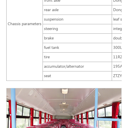
front axle
Dongfen
rear axle
Dongfen
suspension
leaf spr
Chassis parameters
steering
integral
brake
double c
fuel tank
300L
tire
11R22.5;
accumulator/alternator
195A.h
seat
ZTZY3220