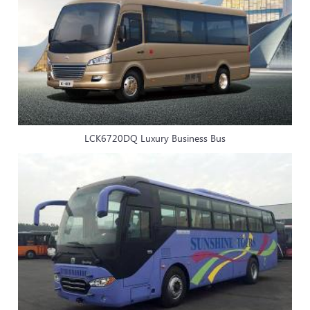
LCK6720DQ Luxury Business Bus