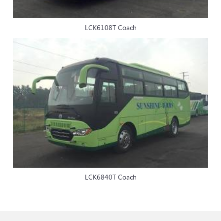
LCK6108T Coach
LCK6840T Coach