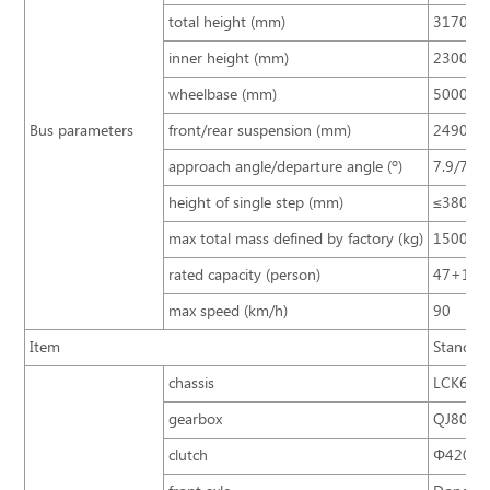
total height (mm)
3170 (3
inner height (mm)
2300
wheelbase (mm)
5000
Bus parameters
front/rear suspension (mm)
2490/3
approach angle/departure angle (º)
7.9/7.6
height of single step (mm)
≤380
max total mass defined by factory (kg)
15000
rated capacity (person)
47+1+
max speed (km/h)
90
Item
Standard
chassis
LCK6103
gearbox
QJ805 (
clutch
Φ420/ si