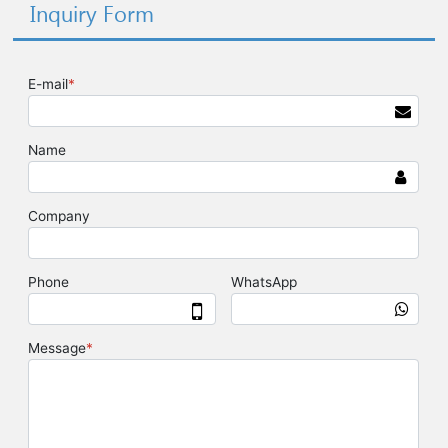
Inquiry Form