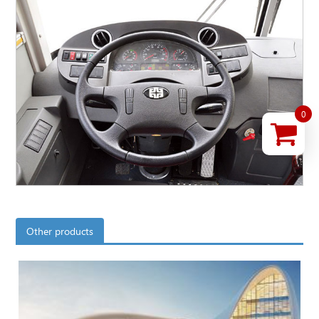
0
Other products