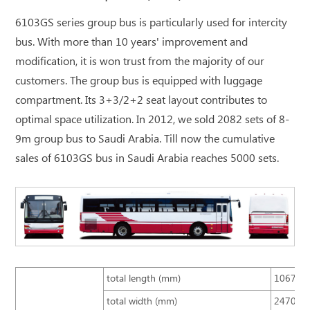
6103GS series group bus is particularly used for intercity
bus. With more than 10 years' improvement and
modification, it is won trust from the majority of our
customers. The group bus is equipped with luggage
compartment. Its 3+3/2+2 seat layout contributes to
optimal space utilization. In 2012, we sold 2082 sets of 8-
9m group bus to Saudi Arabia. Till now the cumulative
sales of 6103GS bus in Saudi Arabia reaches 5000 sets.
total length (mm)
10670
total width (mm)
2470 (s