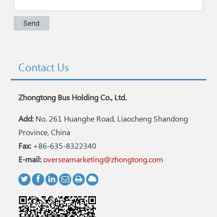
Contact Us
Zhongtong Bus Holding Co., Ltd.
Add:
No. 261 Huanghe Road, Liaocheng Shandong
Province, China
Fax:
+86-635-8322340
E-mail:
overseamarketing@zhongtong.com