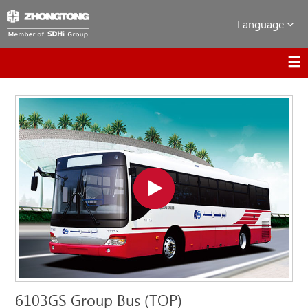
Language
6103GS Group Bus (TOP)