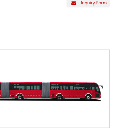
Inquiry Form