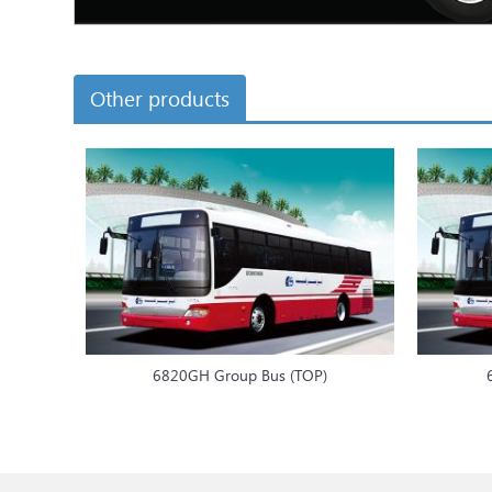
Other products
6820GH Group Bus (TOP)