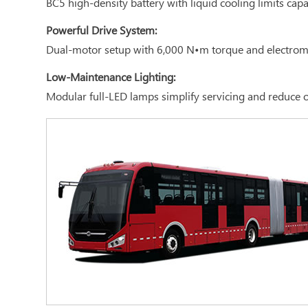
BC5 high-density battery with liquid cooling limits cap
Powerful Drive System:
Dual-motor setup with 6,000 N•m torque and electroma
Low-Maintenance Lighting:
Modular full-LED lamps simplify servicing and reduce 