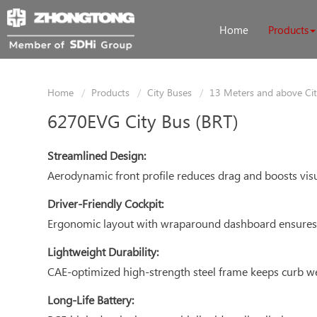
Home
Products
Home
Products
City Buses
13 Meters and above Ci
6270EVG City Bus (BRT)
Streamlined Design:
Aerodynamic front profile reduces drag and boosts visua
Driver-Friendly Cockpit:
Ergonomic layout with wraparound dashboard ensures e
Lightweight Durability:
CAE-optimized high-strength steel frame keeps curb w
Long-Life Battery: