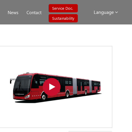
Service Doc.
Language
News
Contact
Sustainability