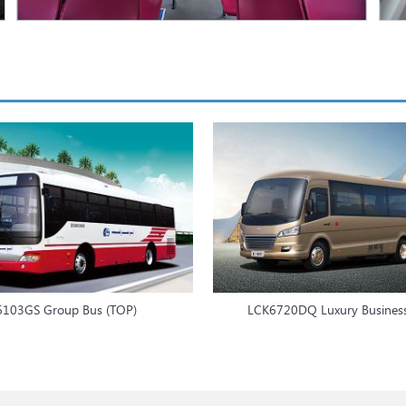
6103GS Group Bus (TOP)
LCK6720DQ Luxury Busines