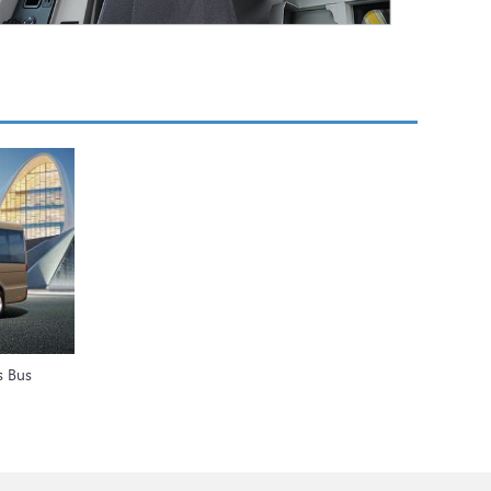
s Bus