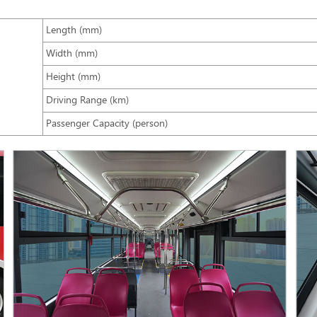
Length (mm)
Width (mm)
Height (mm)
Driving Range (km)
Passenger Capacity (person)