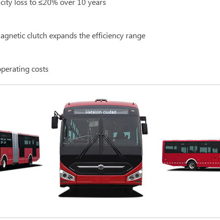
acity loss to ≤20% over 10 years
gnetic clutch expands the efficiency range
operating costs