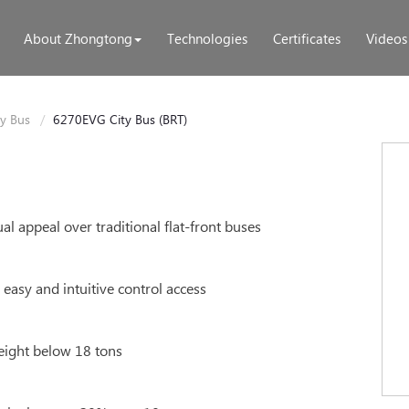
About Zhongtong
Technologies
Certificates
Videos
ty Bus
6270EVG City Bus (BRT)
l appeal over traditional flat-front buses
asy and intuitive control access
eight below 18 tons