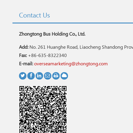
Contact Us
Zhongtong Bus Holding Co., Ltd.
Add:
No. 261 Huanghe Road, Liaocheng Shandong Provi
Fax:
+86-635-8322340
E-mail:
overseamarketing@zhongtong.com