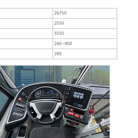
26750
2550
3550
260~400
280