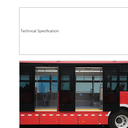
Technical Specification