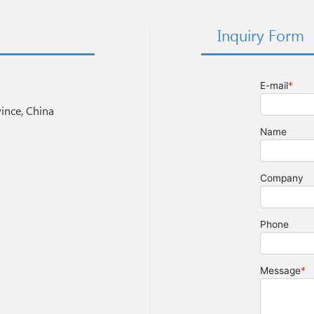
Inquiry Form
nce, China