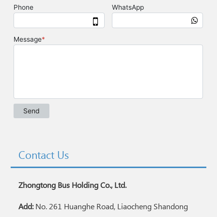
Contact Us
Zhongtong Bus Holding Co., Ltd.
Add:
No. 261 Huanghe Road, Liaocheng Shandong