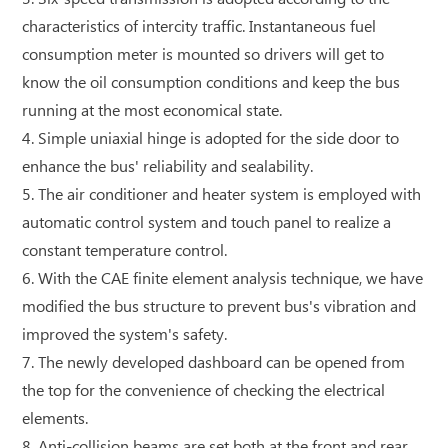
characteristics of intercity traffic. Instantaneous fuel
consumption meter is mounted so drivers will get to
know the oil consumption conditions and keep the bus
running at the most economical state.
4. Simple uniaxial hinge is adopted for the side door to
enhance the bus' reliability and sealability.
5. The air conditioner and heater system is employed with
automatic control system and touch panel to realize a
constant temperature control.
6. With the CAE finite element analysis technique, we have
modified the bus structure to prevent bus's vibration and
improved the system's safety.
7. The newly developed dashboard can be opened from
the top for the convenience of checking the electrical
elements.
8. Anti-collision beams are set both at the front and rear