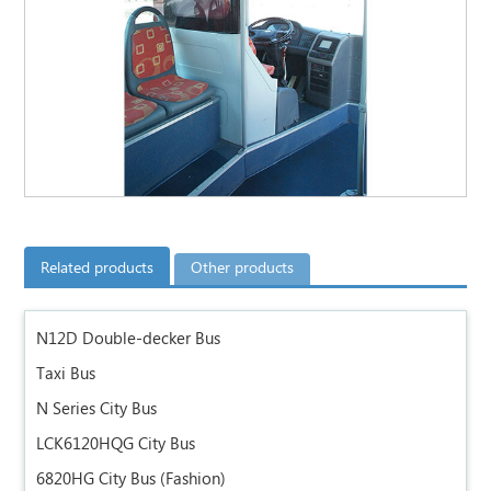
Related products
Other products
N12D Double-decker Bus
Taxi Bus
N Series City Bus
LCK6120HQG City Bus
6820HG City Bus (Fashion)