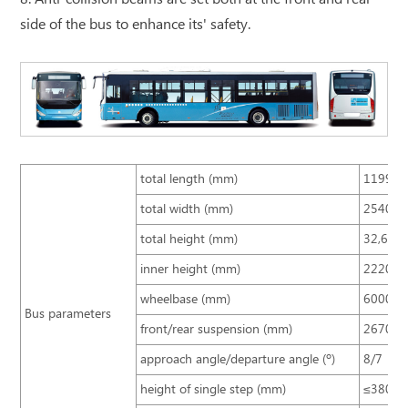
side of the bus to enhance its' safety.
total length (mm)
11990
total width (mm)
2540
total height (mm)
32,603
inner height (mm)
2220
wheelbase (mm)
6000
Bus parameters
front/rear suspension (mm)
2670/3
approach angle/departure angle (º)
8/7
height of single step (mm)
≤380