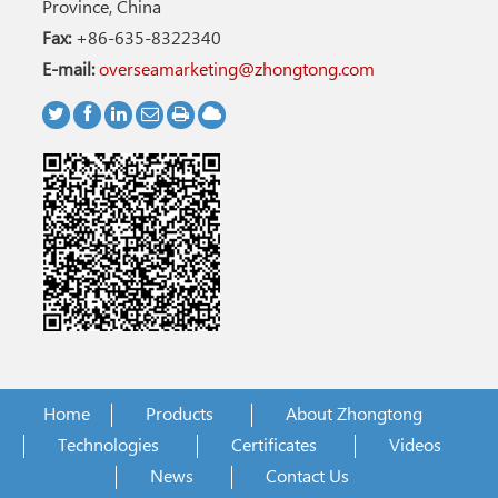
Province, China
Fax:
+86-635-8322340
E-mail:
overseamarketing@zhongtong.com
Home
Products
About Zhongtong
Technologies
Certificates
Videos
News
Contact Us