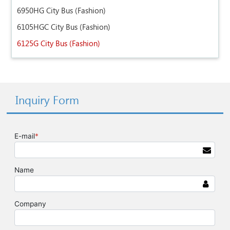
6950HG City Bus (Fashion)
6105HGC City Bus (Fashion)
6125G City Bus (Fashion)
Inquiry Form