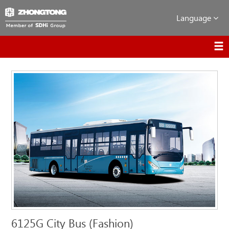
Language
6125G City Bus (Fashion)