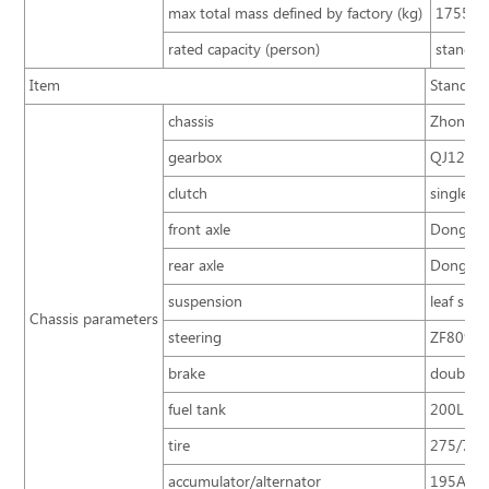
max total mass defined by factory (kg)
17550
rated capacity (person)
standa
Item
Standard
chassis
Zhongton
gearbox
QJ1205 g
clutch
single pl
front axle
Dongfen
rear axle
Dongfen
suspension
leaf spri
Chassis parameters
steering
ZF8098 i
brake
double ci
fuel tank
200L
tire
275/70R2
accumulator/alternator
195A.H