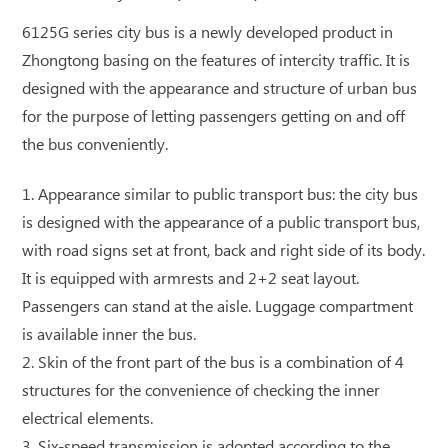
6125G series city bus is a newly developed product in
Zhongtong basing on the features of intercity traffic. It is
designed with the appearance and structure of urban bus
for the purpose of letting passengers getting on and off
the bus conveniently.
1. Appearance similar to public transport bus: the city bus
is designed with the appearance of a public transport bus,
with road signs set at front, back and right side of its body.
It is equipped with armrests and 2+2 seat layout.
Passengers can stand at the aisle. Luggage compartment
is available inner the bus.
2. Skin of the front part of the bus is a combination of 4
structures for the convenience of checking the inner
electrical elements.
3. Six-speed transmission is adopted according to the