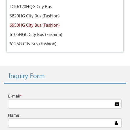
LCK6120HQG City Bus
6820HG City Bus (Fashion)
6950HG City Bus (Fashion)
6105HGC City Bus (Fashion)
6125G City Bus (Fashion)
Inquiry Form