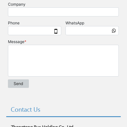
Contact Us