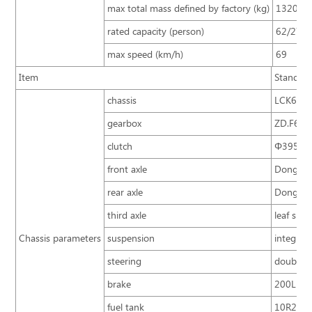
max total mass defined by factory (kg)
13200
rated capacity (person)
62/27+
max speed (km/h)
69
Item
Standar
chassis
LCK6894
gearbox
ZD.F6S8
clutch
Φ395 sin
front axle
Dongfeng
rear axle
Dongfeng
third axle
leaf spri
Chassis parameters
suspension
integral
steering
double c
brake
200L
fuel tank
10R22.5 