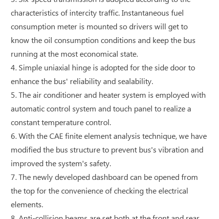
characteristics of intercity traffic. Instantaneous fuel
consumption meter is mounted so drivers will get to
know the oil consumption conditions and keep the bus
running at the most economical state.
4. Simple uniaxial hinge is adopted for the side door to
enhance the bus' reliability and sealability.
5. The air conditioner and heater system is employed with
automatic control system and touch panel to realize a
constant temperature control.
6. With the CAE finite element analysis technique, we have
modified the bus structure to prevent bus's vibration and
improved the system's safety.
7. The newly developed dashboard can be opened from
the top for the convenience of checking the electrical
elements.
8. Anti-collision beams are set both at the front and rear