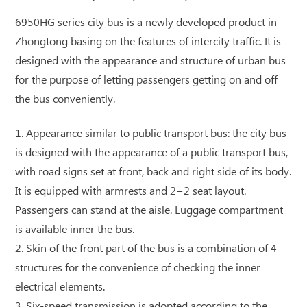
6950HG series city bus is a newly developed product in
Zhongtong basing on the features of intercity traffic. It is
designed with the appearance and structure of urban bus
for the purpose of letting passengers getting on and off
the bus conveniently.
1. Appearance similar to public transport bus: the city bus
is designed with the appearance of a public transport bus,
with road signs set at front, back and right side of its body.
It is equipped with armrests and 2+2 seat layout.
Passengers can stand at the aisle. Luggage compartment
is available inner the bus.
2. Skin of the front part of the bus is a combination of 4
structures for the convenience of checking the inner
electrical elements.
3. Six-speed transmission is adopted according to the