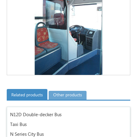
Related products
Other products
N12D Double-decker Bus
Taxi Bus
N Series City Bus