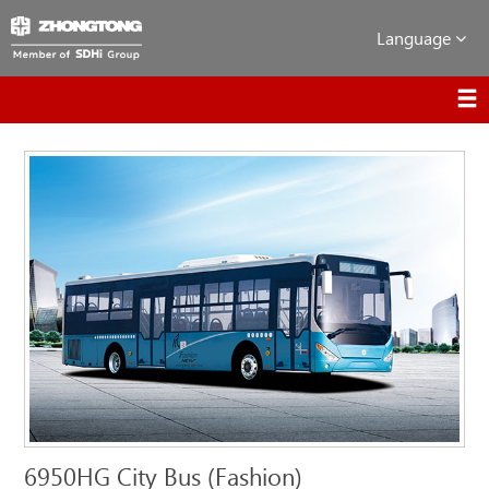
Language
6950HG City Bus (Fashion)