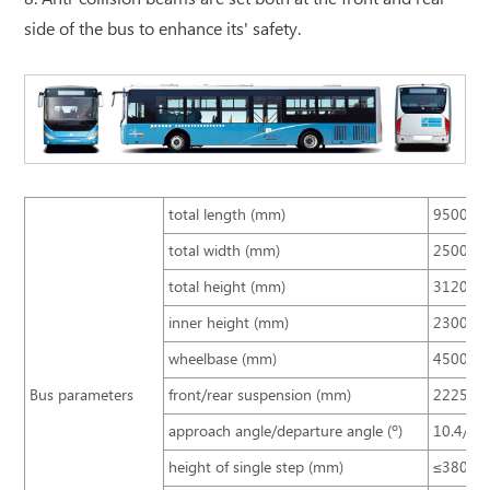
side of the bus to enhance its' safety.
total length (mm)
9500
total width (mm)
2500
total height (mm)
3120, 32
inner height (mm)
2300
wheelbase (mm)
4500
Bus parameters
front/rear suspension (mm)
2225/2
approach angle/departure angle (º)
10.4/8.6
height of single step (mm)
≤380