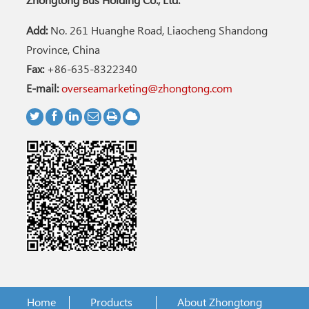
Zhongtong Bus Holding Co., Ltd.
Add:
No. 261 Huanghe Road, Liaocheng Shandong
Province, China
Fax:
+86-635-8322340
E-mail:
overseamarketing@zhongtong.com
Home
Products
About Zhongtong