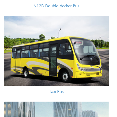
N12D Double-decker Bus
Taxi Bus