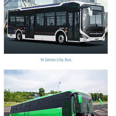
N Series City Bus