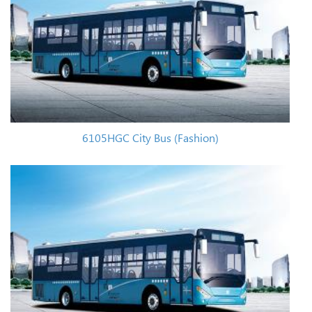
6105HGC City Bus (Fashion)