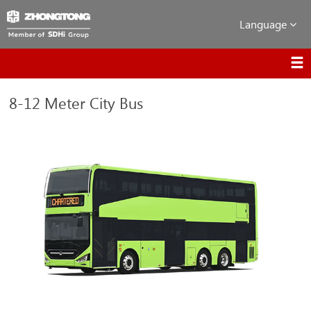
Language
8-12 Meter City Bus