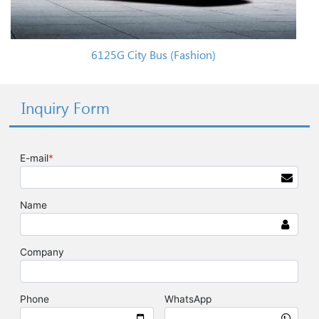
6125G City Bus (Fashion)
Inquiry Form