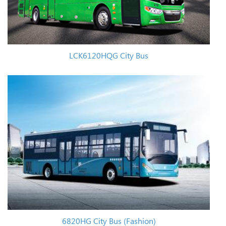
LCK6120HQG City Bus
6820HG City Bus (Fashion)