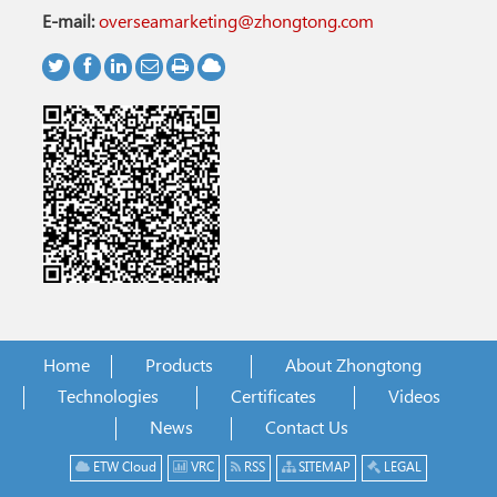
E-mail:
overseamarketing@zhongtong.com
Home
Products
About Zhongtong
Technologies
Certificates
Videos
News
Contact Us
ETW Cloud
VRC
RSS
SITEMAP
LEGAL