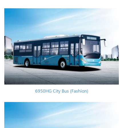
6950HG City Bus (Fashion)