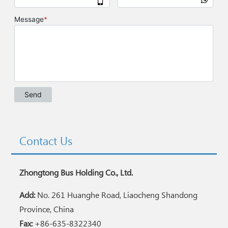
Contact Us
Zhongtong Bus Holding Co., Ltd.
Add:
No. 261 Huanghe Road, Liaocheng Shandong
Province, China
Fax:
+86-635-8322340