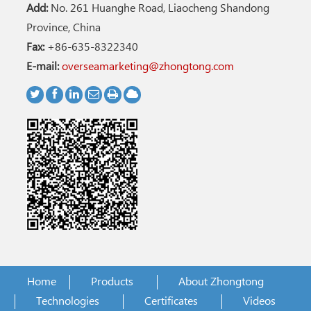
Add:
No. 261 Huanghe Road, Liaocheng Shandong
Province, China
Fax:
+86-635-8322340
E-mail:
overseamarketing@zhongtong.com
Home
Products
About Zhongtong
Technologies
Certificates
Videos