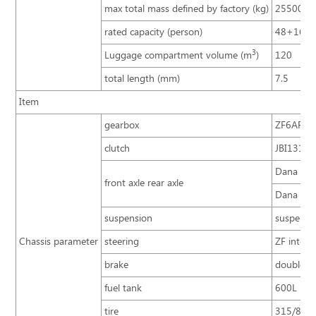
max total mass defined by factory (kg)
25500
rated capacity (person)
48+16+
3
Luggage compartment volume (m
)
120
total length (mm)
7.5
Item
gearbox
ZF6AP200
clutch
JBI1316A 
Dana 13T,
front axle rear axle
Dana 7.5T
suspension
suspensio
Chassis parameter
steering
ZF integr
brake
double ci
fuel tank
600L
tire
315/80R2