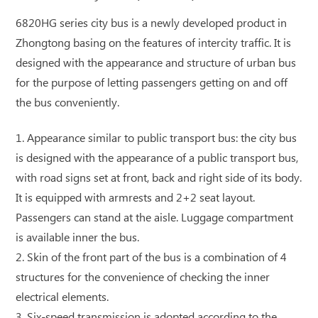
6820HG series city bus is a newly developed product in
Zhongtong basing on the features of intercity traffic. It is
designed with the appearance and structure of urban bus
for the purpose of letting passengers getting on and off
the bus conveniently.
1. Appearance similar to public transport bus: the city bus
is designed with the appearance of a public transport bus,
with road signs set at front, back and right side of its body.
It is equipped with armrests and 2+2 seat layout.
Passengers can stand at the aisle. Luggage compartment
is available inner the bus.
2. Skin of the front part of the bus is a combination of 4
structures for the convenience of checking the inner
electrical elements.
3. Six-speed transmission is adopted according to the