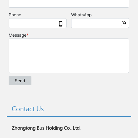
Contact Us
Zhongtong Bus Holding Co., Ltd.