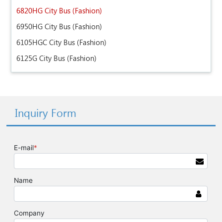
6820HG City Bus (Fashion)
6950HG City Bus (Fashion)
6105HGC City Bus (Fashion)
6125G City Bus (Fashion)
Inquiry Form