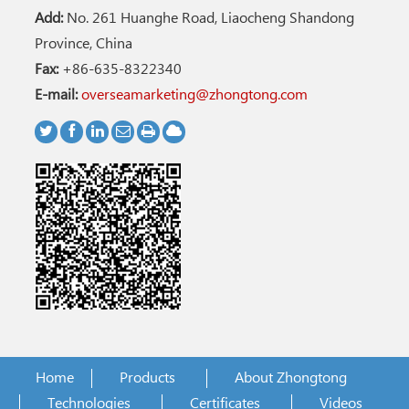
Add:
No. 261 Huanghe Road, Liaocheng Shandong
Province, China
Fax:
+86-635-8322340
E-mail:
overseamarketing@zhongtong.com
Home
Products
About Zhongtong
Technologies
Certificates
Videos