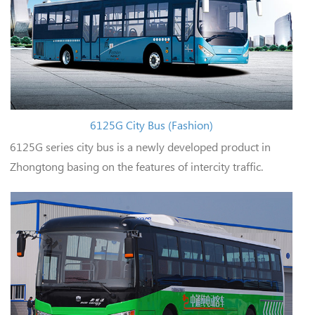
6125G City Bus (Fashion)
6125G series city bus is a newly developed product in
Zhongtong basing on the features of intercity traffic.