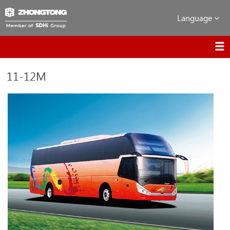
Language
11-12M