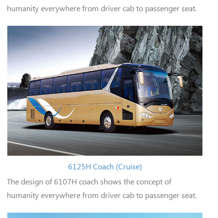
humanity everywhere from driver cab to passenger seat.
6125H Coach (Cruise)
The design of 6107H coach shows the concept of
humanity everywhere from driver cab to passenger seat.