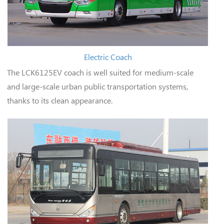
Electric Coach
The LCK6125EV coach is well suited for medium-scale
and large-scale urban public transportation systems,
thanks to its clean appearance.