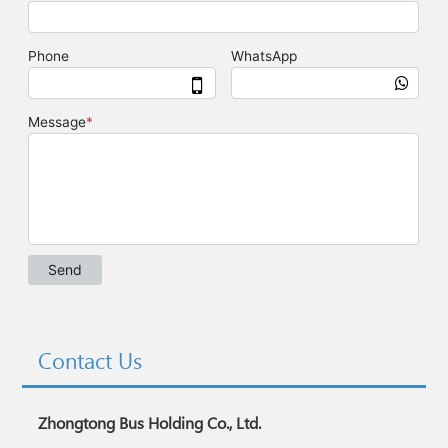
Contact Us
Zhongtong Bus Holding Co., Ltd.