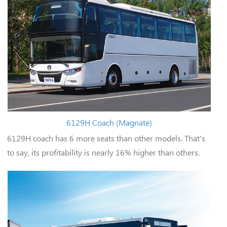
6129H Coach (Magnate)
6129H coach has 6 more seats than other models. That's
to say, its profitability is nearly 16% higher than others.