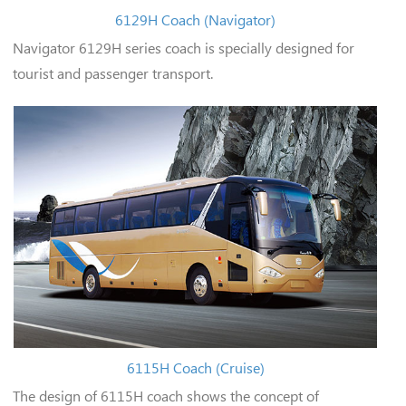
6129H Coach (Navigator)
Navigator 6129H series coach is specially designed for
tourist and passenger transport.
6115H Coach (Cruise)
The design of 6115H coach shows the concept of