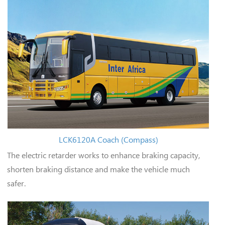
LCK6120A Coach (Compass)
The electric retarder works to enhance braking capacity,
shorten braking distance and make the vehicle much
safer.