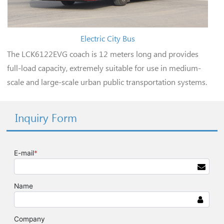
Electric City Bus
The LCK6122EVG coach is 12 meters long and provides
full-load capacity, extremely suitable for use in medium-
scale and large-scale urban public transportation systems.
Inquiry Form