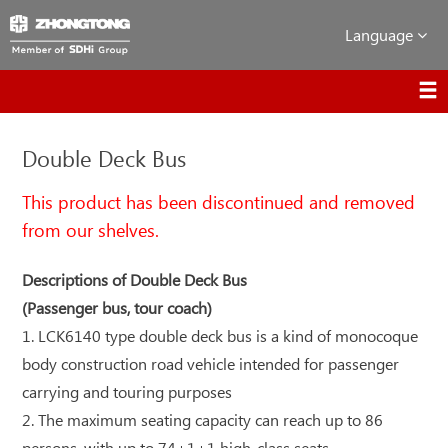
Language
Double Deck Bus
This product has been discontinued and removed
from our shelves.
Descriptions of Double Deck Bus
(Passenger bus, tour coach)
1. LCK6140 type double deck bus is a kind of monocoque
body construction road vehicle intended for passenger
carrying and touring purposes
2. The maximum seating capacity can reach up to 86