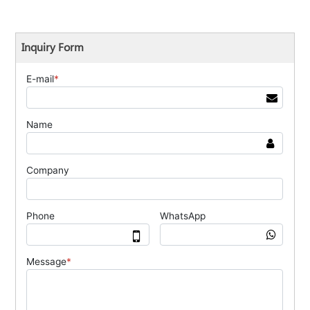
Inquiry Form