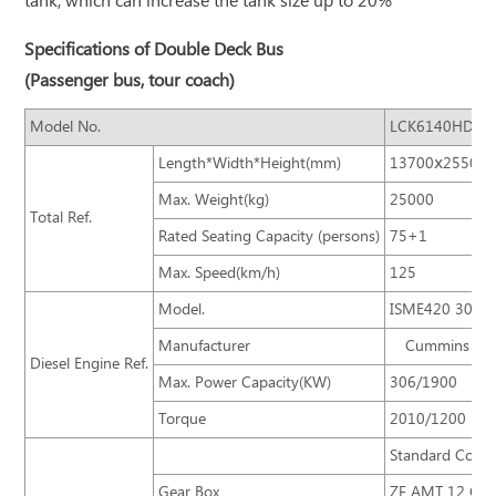
tank, which can increase the tank size up to 20%
Specifications of Double Deck Bus
(Passenger bus, tour coach)
Model No.
LCK6140HD
Length*Width*Height(mm)
13700ⅹ2550ⅹ
Max. Weight(kg)
25000
Total Ref.
Rated Seating Capacity (persons)
75+1
Max. Speed(km/h)
125
Model.
ISME420 30
Manufacturer
Cummins
Diesel Engine Ref.
Max. Power Capacity(KW)
306/1900
Torque
2010/1200
Standard Confi
Gear Box
ZF AMT 12 Gear