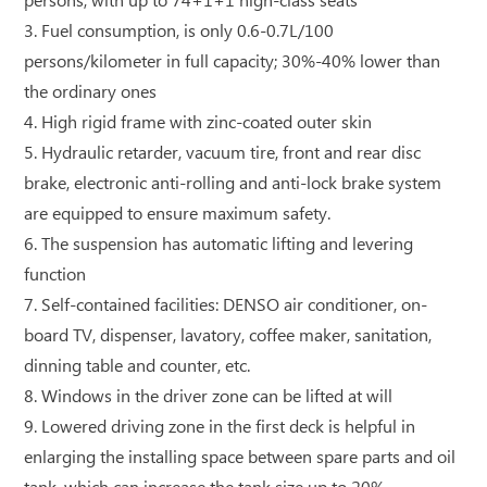
persons, with up to 74+1+1 high-class seats
3. Fuel consumption, is only 0.6-0.7L/100
persons/kilometer in full capacity; 30%-40% lower than
the ordinary ones
4. High rigid frame with zinc-coated outer skin
5. Hydraulic retarder, vacuum tire, front and rear disc
brake, electronic anti-rolling and anti-lock brake system
are equipped to ensure maximum safety.
6. The suspension has automatic lifting and levering
function
7. Self-contained facilities: DENSO air conditioner, on-
board TV, dispenser, lavatory, coffee maker, sanitation,
dinning table and counter, etc.
8. Windows in the driver zone can be lifted at will
9. Lowered driving zone in the first deck is helpful in
enlarging the installing space between spare parts and oil