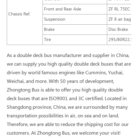
Front and Rear Axle
ZF RL 75EC ZF
Chassis Ref.
Suspension
ZF 8 air bag sus
Brake
Disc Brake
Tire
295/80R22.5
As a double deck bus manufacturer and supplier in China,
we can supply you high quality double deck buses that are
driven by world famous engines like Cummins, Yuchai,
Weichai, and more. With 50 years of development,
Zhongtong Bus is able to offer you high quality double
deck buses that are ISO9001 and 3C certified. Located in
Shangdong province, China, we are surrounded by many
transportation possibilities in air, on sea and on land.
Therefore, we are able to reduce the shipping cost for our
customers. At Zhongtong Bus, we welcome your visit!