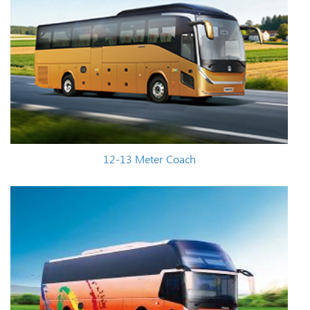
12-13 Meter Coach