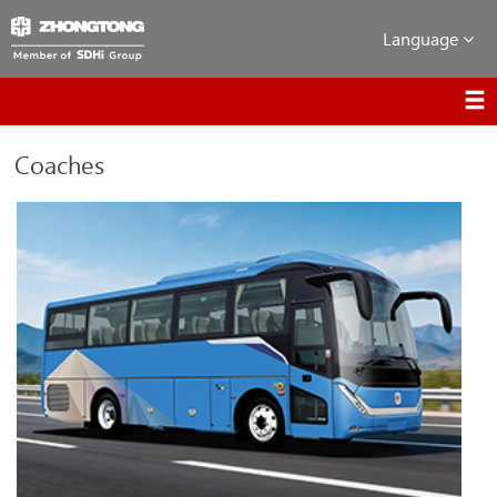
Language
Coaches