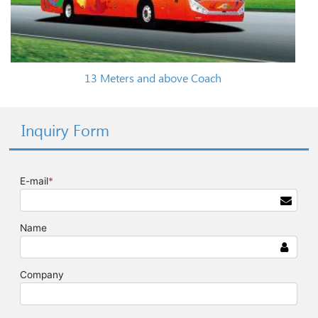
13 Meters and above Coach
Inquiry Form