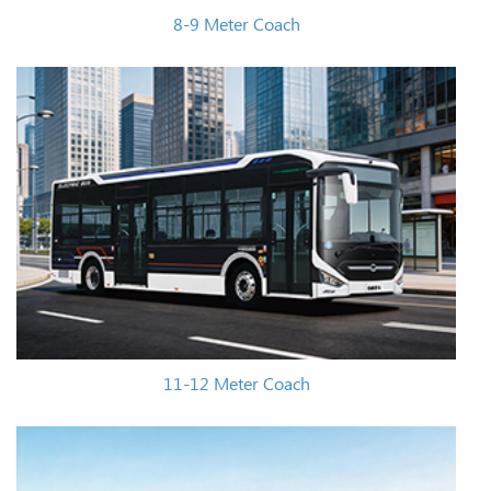
8-9 Meter Coach
11-12 Meter Coach