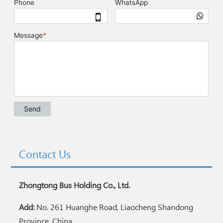
Contact Us
Zhongtong Bus Holding Co., Ltd.
Add:
No. 261 Huanghe Road, Liaocheng Shandong
Province, China