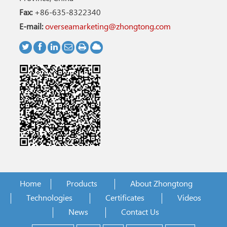
Fax:
+86-635-8322340
E-mail:
overseamarketing@zhongtong.com
Home
Products
About Zhongtong
Technologies
Certificates
Videos
News
Contact Us