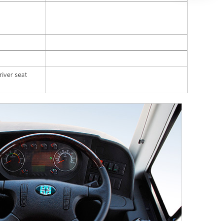
iver seat