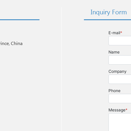
Inquiry Form
nce, China