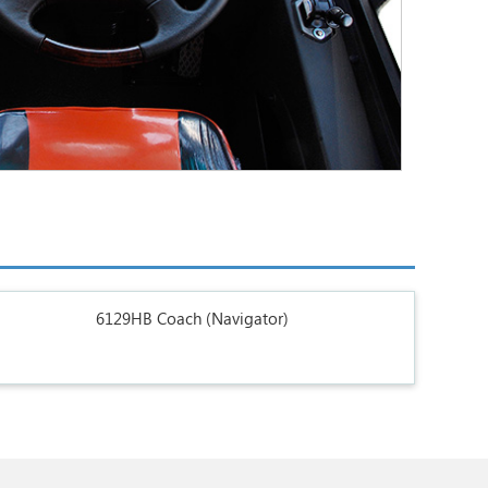
6129HB Coach (Navigator)