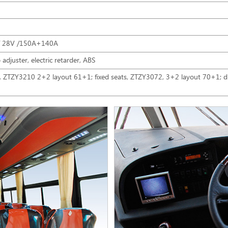
/ 28V /150A+140A
 adjuster, electric retarder, ABS
s, ZTZY3210 2+2 layout 61+1; fixed seats, ZTZY3072, 3+2 layout 70+1; dr