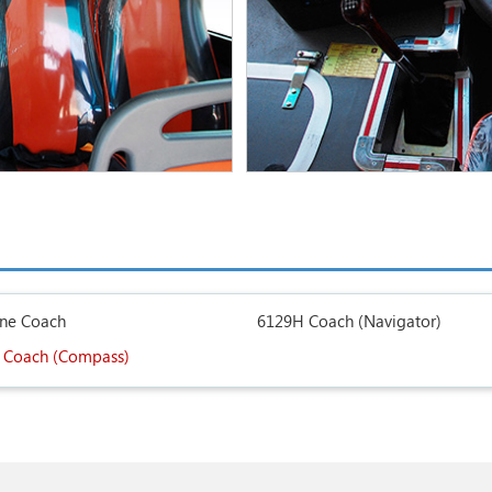
ine Coach
6129H Coach (Navigator)
 Coach (Compass)