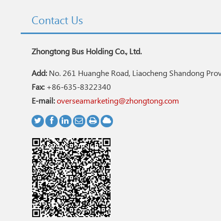
Contact Us
Zhongtong Bus Holding Co., Ltd.
Add:
No. 261 Huanghe Road, Liaocheng Shandong Provi
Fax:
+86-635-8322340
E-mail:
overseamarketing@zhongtong.com