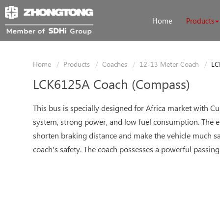
Home
Products
Home
Products
Coaches
12-13 Meter Coach
LC
LCK6125A Coach (Compass)
This bus is specially designed for Africa market with Cu
system, strong power, and low fuel consumption. The el
shorten braking distance and make the vehicle much saf
coach's safety. The coach possesses a powerful passing