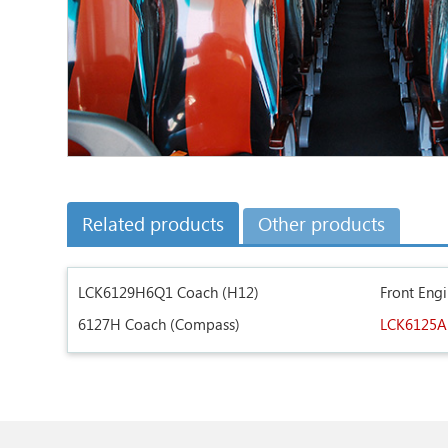
Related products
Other products
LCK6129H6Q1 Coach (H12)
Front Eng
6127H Coach (Compass)
LCK6125A