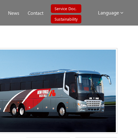
Service Doc.
Language
News
Contact
Sustainability