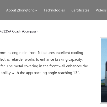
About Zhongtong
Technologies
Certificates
Videos
K6125A Coach (Compass)
mmins engine in front. It features excellent cooling
ectric retarder works to enhance braking capacity,
er. The metal covering in the front wall enhances the
 ability with the approaching angle reaching 13°.