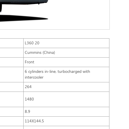
L360 20
Cummins (China)
Front
6 cylinders in-line, turbocharged with
intercooler
264
1480
8.9
114X144.5