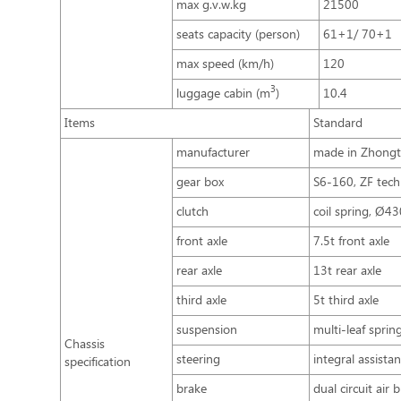
max g.v.w.kg
21500
seats capacity (person)
61+1/ 70+1
max speed (km/h)
120
3
luggage cabin (m
)
10.4
Items
Standard
manufacturer
made in Zhong
gear box
S6-160, ZF tech
clutch
coil spring, Ø4
front axle
7.5t front axle
rear axle
13t rear axle
third axle
5t third axle
suspension
multi-leaf spri
Chassis
steering
integral assista
specification
brake
dual circuit air