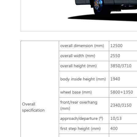
overall dimension (mm)
12500
overall width (mm)
2550
overall height (mm)
3850/3710
body inside height (mm)
1940
wheel base (mm)
5800+1350
front/rear overhang
Overall
2340/3150
(mm)
specification
approach/departure (º)
10/13
first step height (mm)
400