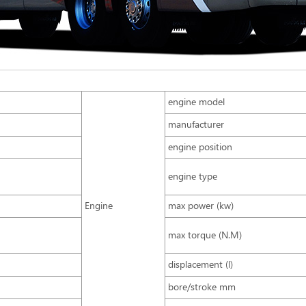
engine model
manufacturer
engine position
engine type
Engine
max power (kw)
max torque (N.M)
displacement (l)
bore/stroke mm