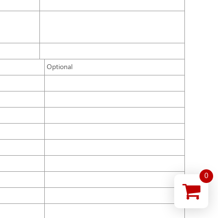
Optional
0