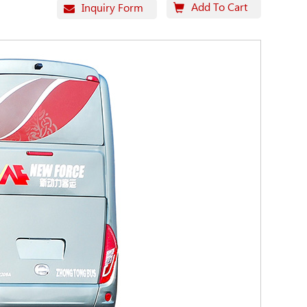
Add To Cart
Inquiry Form