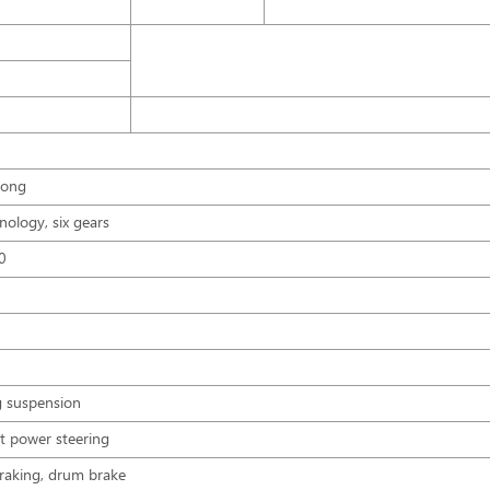
tong
nology, six gears
30
ng suspension
nt power steering
 braking, drum brake