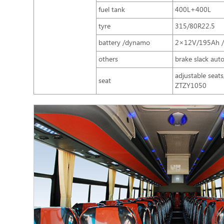
fuel tank
400L+400L
tyre
315/80R22.5
battery /dynamo
2×12V/195Ah 
others
brake slack auto
adjustable seat
seat
ZTZY1050