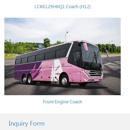
LCK6129H6Q1 Coach (H12)
Front Engine Coach
Inquiry Form