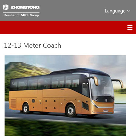
Language
12-13 Meter Coach