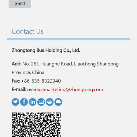
Contact Us
Zhongtong Bus Holding Co., Ltd.
Add:
No. 261 Huanghe Road, Liaocheng Shandong
Province, China
Fax:
+86-635-8322340
E-mail:
overseamarketing@zhongtong.com