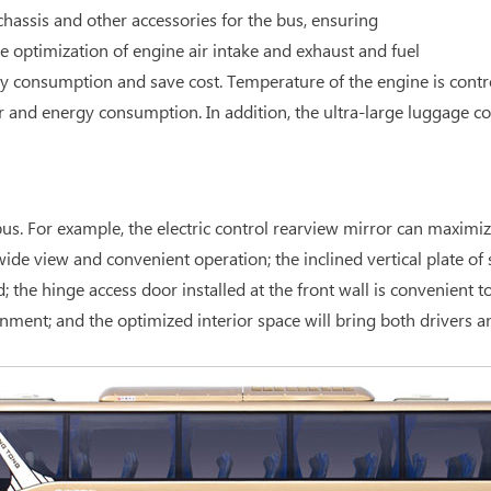
hassis and other accessories for the bus, ensuring
optimization of engine air intake and exhaust and fuel
y consumption and save cost. Temperature of the engine is contr
r and energy consumption. In addition, the ultra-large luggage 
s. For example, the electric control rearview mirror can maximize 
de view and convenient operation; the inclined vertical plate of s
e hinge access door installed at the front wall is convenient to 
nment; and the optimized interior space will bring both drivers 