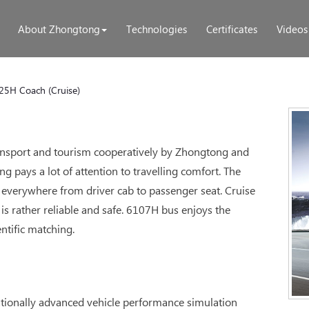
About Zhongtong
Technologies
Certificates
Videos
25H Coach (Cruise)
transport and tourism cooperatively by Zhongtong and
 pays a lot of attention to travelling comfort. The
everywhere from driver cab to passenger seat. Cruise
is rather reliable and safe. 6107H bus enjoys the
ntific matching.
ationally advanced vehicle performance simulation