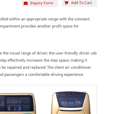
Add To Cart
Inquiry Form
olled within an appropriate range with the constant
compartment provides another profit space for
the visual range of driver; the user-friendly driver cab
tep effectively increases the step space, making it
be repaired and replaced; The silent air-conditioner
and passengers a comfortable driving experience.