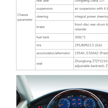
rear axle
Dongfeng Dana 13T
suspension
air suspension with 6 
Chassis
steering
integral power steerin
parameter
front-disc rear-drum 
brake
retarder
fuel tank
300L*2
tire
295/80R22.5 (Giti)
accumulator/alternator
195Ah /150AX2 (Presto
Zhongtong ZTZY3210 lu
seat
adjustable backrest);