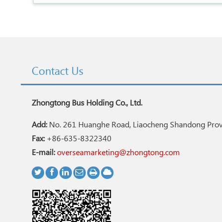
Contact Us
Zhongtong Bus Holding Co., Ltd.
Add:
No. 261 Huanghe Road, Liaocheng Shandong Provi
Fax:
+86-635-8322340
E-mail:
overseamarketing@zhongtong.com