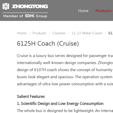
Home
Products
Home
Products
Coaches
11-12 Meter Coach
61
6125H Coach (Cruise)
Cruise is a luxury bus series designed for passenger 
internationally well-known design companies. Zhongtong
design of 6107H coach shows the concept of humanity 
buses look elegant and spacious. The operation system 
advantages of ultra-low power consumption with a scie
Salient Features
1. Scientific Design and Low Energy Consumption
The whole bus is designed to be lightweight. An intern