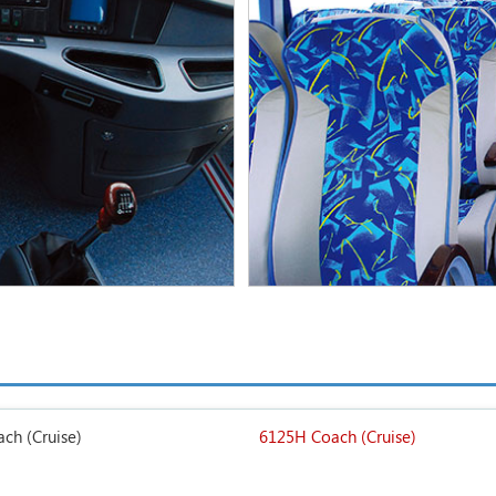
ch (Cruise)
6125H Coach (Cruise)