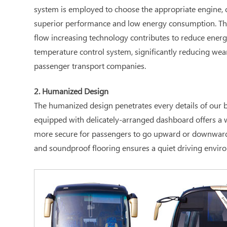
system is employed to choose the appropriate engine, c
superior performance and low energy consumption. The 
flow increasing technology contributes to reduce energ
temperature control system, significantly reducing wea
passenger transport companies.
2. Humanized Design
The humanized design penetrates every details of our bu
equipped with delicately-arranged dashboard offers a wi
more secure for passengers to go upward or downward; th
and soundproof flooring ensures a quiet driving enviro