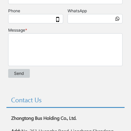
Contact Us
Zhongtong Bus Holding Co., Ltd.