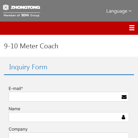
Language
9-10 Meter Coach
Inquiry Form