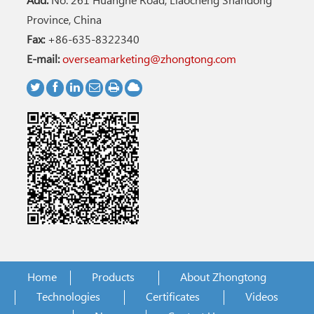
Add:
No. 261 Huanghe Road, Liaocheng Shandong
Province, China
Fax:
+86-635-8322340
E-mail:
overseamarketing@zhongtong.com
Home
Products
About Zhongtong
Technologies
Certificates
Videos