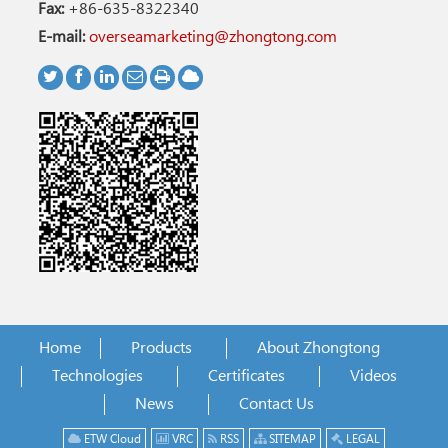
Fax:
+86-635-8322340
E-mail:
overseamarketing@zhongtong.com
Home
Products
About Zhongtong
Technologies
Certificates
Videos
News
Contact Us
ETW Cloud
VRC
RSS
SITEMAP
LEGAL