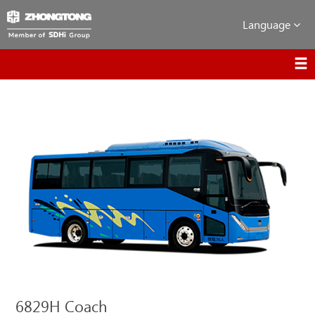
Language
6829H Coach