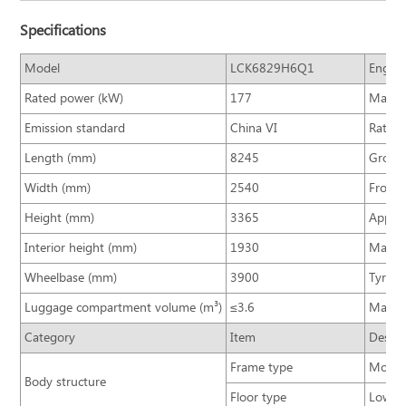
Specifications
Model
LCK6829H6Q1
Engine
Rated power (kW)
177
Max. t
Emission standard
China VI
Rated 
Length (mm)
8245
Gross 
Width (mm)
2540
Front/
Height (mm)
3365
Approa
Interior height (mm)
1930
Max. s
Wheelbase (mm)
3900
Tyre si
Luggage compartment volume (m³)
≤3.6
Max. s
Category
Item
Descri
Frame type
Monoco
Body structure
Floor type
Low fl