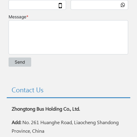
Contact Us
Zhongtong Bus Holding Co., Ltd.
Add:
No. 261 Huanghe Road, Liaocheng Shandong
Province, China