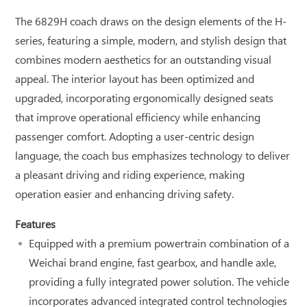
The 6829H coach draws on the design elements of the H-
series, featuring a simple, modern, and stylish design that
combines modern aesthetics for an outstanding visual
appeal. The interior layout has been optimized and
upgraded, incorporating ergonomically designed seats
that improve operational efficiency while enhancing
passenger comfort. Adopting a user-centric design
language, the coach bus emphasizes technology to deliver
a pleasant driving and riding experience, making
operation easier and enhancing driving safety.
Features
Equipped with a premium powertrain combination of a
Weichai brand engine, fast gearbox, and handle axle,
providing a fully integrated power solution. The vehicle
incorporates advanced integrated control technologies