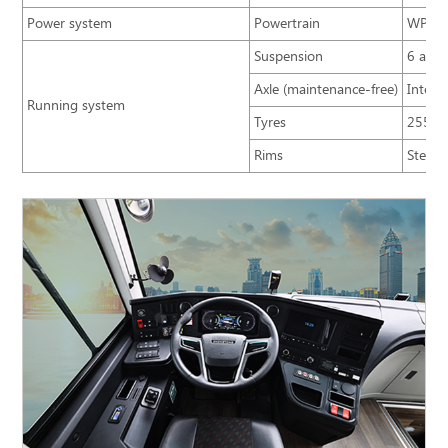
Power system
Powertrain
WP5NQ
Suspension
6 airb
Axle (maintenance-free)
Integr
Running system
Tyres
255/7
Rims
Steel/