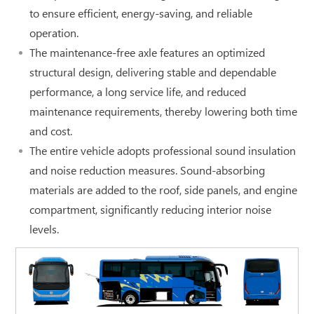
to ensure efficient, energy-saving, and reliable
operation.
The maintenance-free axle features an optimized
structural design, delivering stable and dependable
performance, a long service life, and reduced
maintenance requirements, thereby lowering both time
and cost.
The entire vehicle adopts professional sound insulation
and noise reduction measures. Sound-absorbing
materials are added to the roof, side panels, and engine
compartment, significantly reducing interior noise
levels.