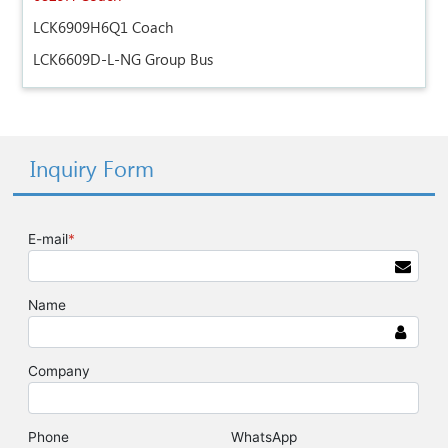
LCK6909H6Q1 Coach
LCK6609D-L-NG Group Bus
Inquiry Form