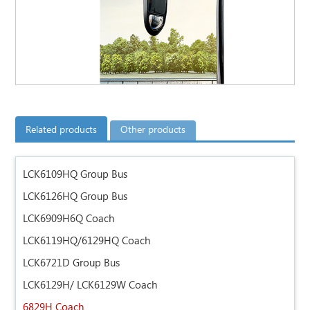
Related products
Other products
LCK6109HQ Group Bus
LCK6126HQ Group Bus
LCK6909H6Q Coach
LCK6119HQ/6129HQ Coach
LCK6721D Group Bus
LCK6129H/ LCK6129W Coach
6829H Coach