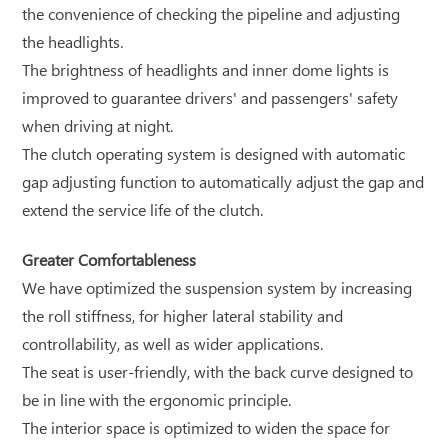
the convenience of checking the pipeline and adjusting
the headlights.
The brightness of headlights and inner dome lights is
improved to guarantee drivers' and passengers' safety
when driving at night.
The clutch operating system is designed with automatic
gap adjusting function to automatically adjust the gap and
extend the service life of the clutch.
Greater Comfortableness
We have optimized the suspension system by increasing
the roll stiffness, for higher lateral stability and
controllability, as well as wider applications.
The seat is user-friendly, with the back curve designed to
be in line with the ergonomic principle.
The interior space is optimized to widen the space for