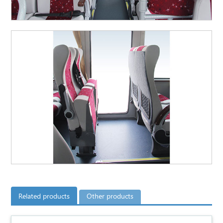
Related products
Other products