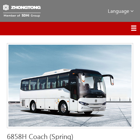
Language
6858H Coach (Spring)