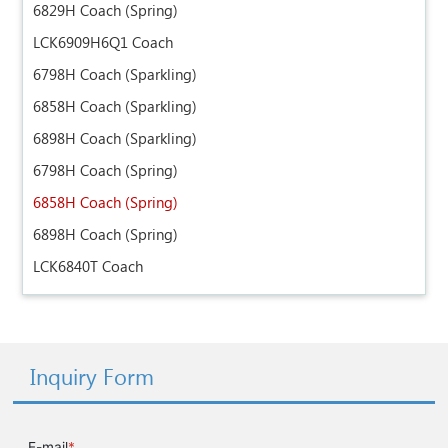
6829H Coach (Spring)
LCK6909H6Q1 Coach
6798H Coach (Sparkling)
6858H Coach (Sparkling)
6898H Coach (Sparkling)
6798H Coach (Spring)
6858H Coach (Spring)
6898H Coach (Spring)
LCK6840T Coach
Inquiry Form