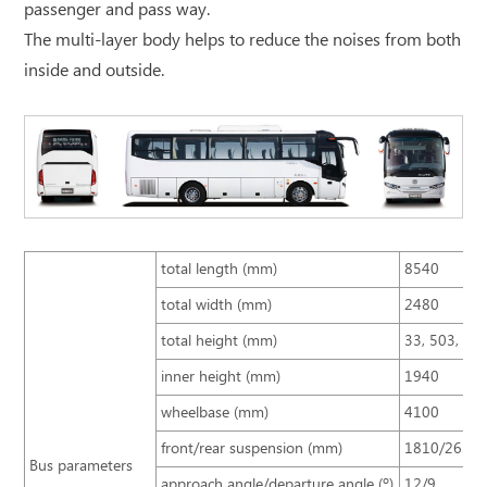
passenger and pass way.
The multi-layer body helps to reduce the noises from both
inside and outside.
total length (mm)
8540
total width (mm)
2480
total height (mm)
33, 503, 25
inner height (mm)
1940
wheelbase (mm)
4100
front/rear suspension (mm)
1810/2630
Bus parameters
approach angle/departure angle (º)
12/9