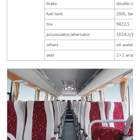
brake
double circu
fuel tank
200L, behind
tire
9R22.5
accumulator/alternator
165A.h/150A
others
oil-water se
seat
2+2 arrangem