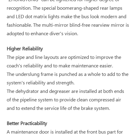
recognition. The special boomerang-shaped rear lamps
and LED dot matrix lights make the bus look modern and
fashionable. The multi-mirror blind-free rearview mirror is
adopted to enhance diver's vision.
Higher Reliability
The pipe and line layouts are optimized to improve the
coach's reliability and to make maintenance easier.
The underslung frame is punched as a whole to add to the
system's reliability and strength.
The dehydrator and degreaser are installed at both ends
of the pipeline system to provide clean compressed air
and to extend the service life of the brake system.
Better Practicability
A maintenance door is installed at the front bus part for