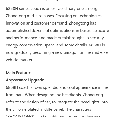
6858H series coach is an extraordinary one among
Zhongtong mid-size buses. Focusing on technological
innovation and customer demand, Zhongtong has
accomplished dozens of optimizations in buses' structure
and performance, and made breakthroughs in security,
energy conservation, space, and some details. 6858H is
now gradually becoming a new paragon on the mid-size
vehicle market.
Main Features
Appearance Upgrade
6858H coach shows splendid and cool appearance in the
front part. When designing the headlights, Zhongtong
refer to the design of car, to integrate the headlights into
the chrome plated middle panel. The characters
"ZHONGTONG" can be lightened for higher degree of