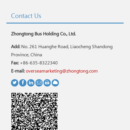
Contact Us
Zhongtong Bus Holding Co., Ltd.
Add:
No. 261 Huanghe Road, Liaocheng Shandong
Province, China
Fax:
+86-635-8322340
E-mail:
overseamarketing@zhongtong.com