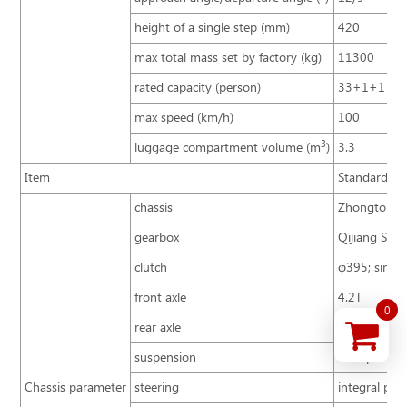
height of a single step (mm)
420
max total mass set by factory (kg)
11300
rated capacity (person)
33+1+1
max speed (km/h)
100
3
luggage compartment volume (m
)
3.3
Item
Standard co
chassis
Zhongtong B
gearbox
Qijiang S6-
clutch
φ395; single
front axle
4.2T
0
rear axle
8T
suspension
multiple lea
Chassis parameter
steering
integral pow