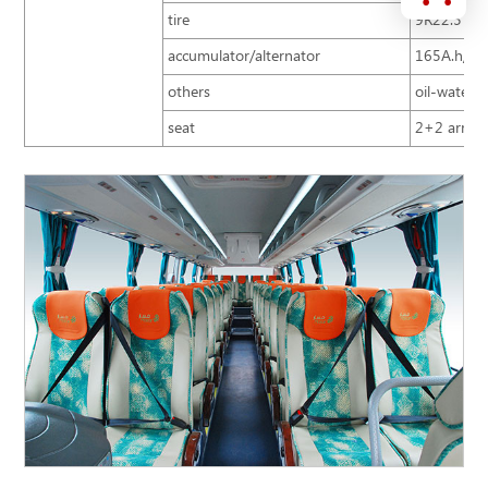
tire
9R22.5
accumulator/alternator
165A.h/15
others
oil-water s
seat
2+2 arrang