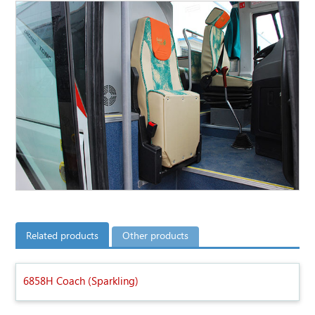
Related products
Other products
6858H Coach (Sparkling)