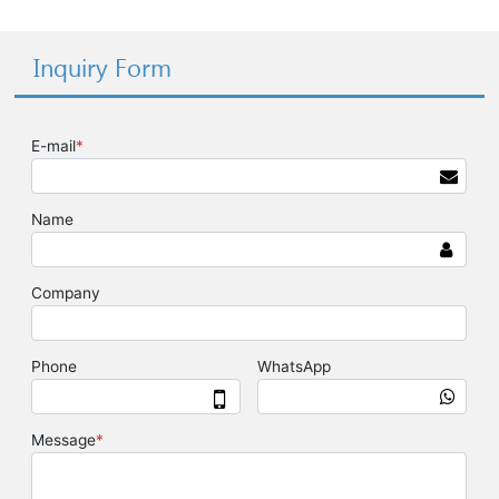
Inquiry Form