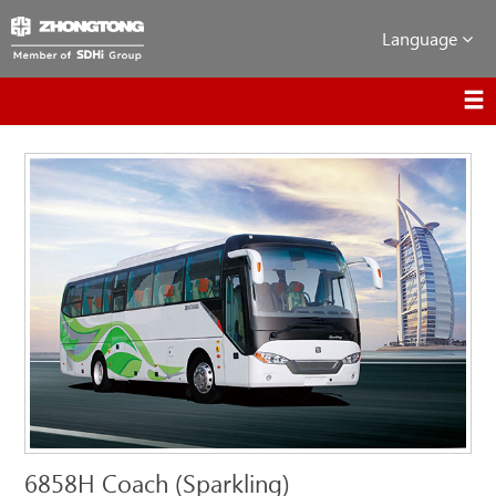
Language
6858H Coach (Sparkling)