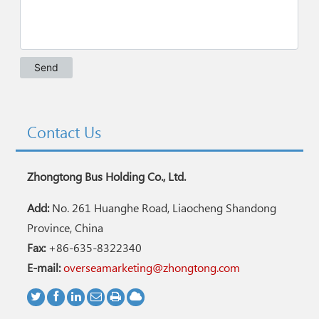
Contact Us
Zhongtong Bus Holding Co., Ltd.
Add:
No. 261 Huanghe Road, Liaocheng Shandong
Province, China
Fax:
+86-635-8322340
E-mail:
overseamarketing@zhongtong.com