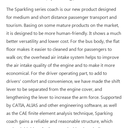
The Sparkling series coach is our new product designed
for medium and short distance passenger transport and
tourism. Basing on some mature products on the market,
it is designed to be more human-friendly. It shows a much
better versatility and lower cost. For the bus body, the flat
floor makes it easier to cleaned and for passengers to
walk on; the overhead air intake system helps to improve
the air intake quality of the engine and to make it more
economical. For the driver operating part, to add to
drivers' comfort and convenience, we have made the shift
lever to be separated from the engine cover, and
lengthening the lever to increase the arm force. Supported
by CATIA, ALIAS and other engineering software, as well
as the CAE finite element analysis technique, Sparking
coach gains a reliable and reasonable structure, which