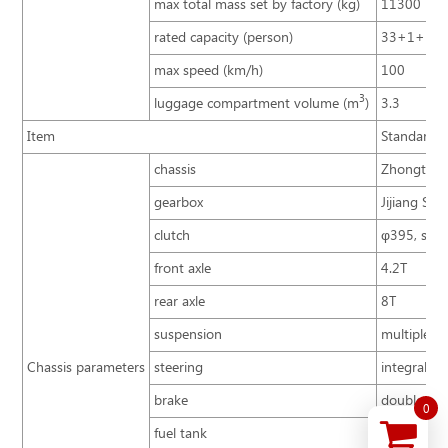
max total mass set by factory (kg)
11300
rated capacity (person)
33+1+1
max speed (km/h)
100
3
luggage compartment volume (m
)
3.3
Item
Standard c
chassis
Zhongtong 
gearbox
Jijiang S6-
clutch
φ395, sing
front axle
4.2T
rear axle
8T
suspension
multiple le
Chassis parameters
steering
integral p
brake
double circ
0
fuel tank
behind fron