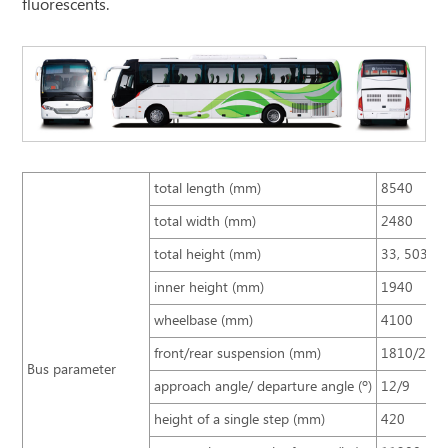
fluorescents.
total length (mm)
8540
total width (mm)
2480
total height (mm)
33, 503, 2
inner height (mm)
1940
wheelbase (mm)
4100
front/rear suspension (mm)
1810/263
Bus parameter
approach angle/ departure angle (º)
12/9
height of a single step (mm)
420