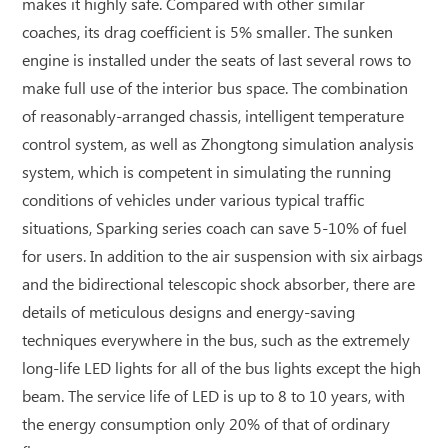
makes it highly safe. Compared with other similar
coaches, its drag coefficient is 5% smaller. The sunken
engine is installed under the seats of last several rows to
make full use of the interior bus space. The combination
of reasonably-arranged chassis, intelligent temperature
control system, as well as Zhongtong simulation analysis
system, which is competent in simulating the running
conditions of vehicles under various typical traffic
situations, Sparking series coach can save 5-10% of fuel
for users. In addition to the air suspension with six airbags
and the bidirectional telescopic shock absorber, there are
details of meticulous designs and energy-saving
techniques everywhere in the bus, such as the extremely
long-life LED lights for all of the bus lights except the high
beam. The service life of LED is up to 8 to 10 years, with
the energy consumption only 20% of that of ordinary