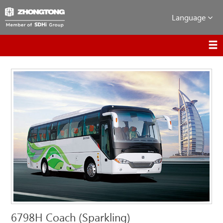
Language
6798H Coach (Sparkling)