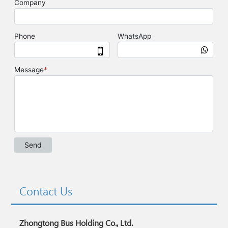
Contact Us
Zhongtong Bus Holding Co., Ltd.