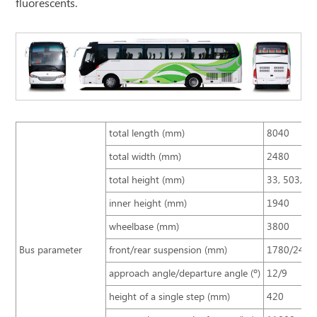
fluorescents.
total length (mm)
8040
total width (mm)
2480
total height (mm)
33, 503, 2
inner height (mm)
1940
wheelbase (mm)
3800
Bus parameter
front/rear suspension (mm)
1780/2460
approach angle/departure angle (º)
12/9
height of a single step (mm)
420