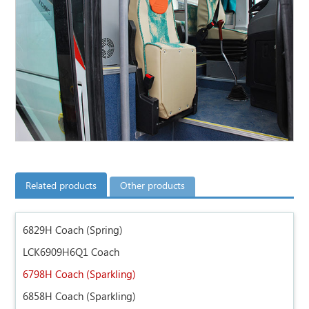
Related products
Other products
6829H Coach (Spring)
LCK6909H6Q1 Coach
6798H Coach (Sparkling)
6858H Coach (Sparkling)