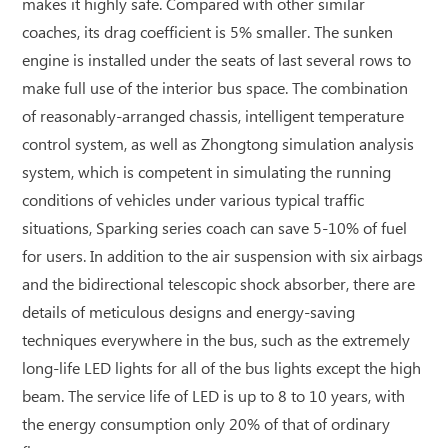
makes it highly safe. Compared with other similar
coaches, its drag coefficient is 5% smaller. The sunken
engine is installed under the seats of last several rows to
make full use of the interior bus space. The combination
of reasonably-arranged chassis, intelligent temperature
control system, as well as Zhongtong simulation analysis
system, which is competent in simulating the running
conditions of vehicles under various typical traffic
situations, Sparking series coach can save 5-10% of fuel
for users. In addition to the air suspension with six airbags
and the bidirectional telescopic shock absorber, there are
details of meticulous designs and energy-saving
techniques everywhere in the bus, such as the extremely
long-life LED lights for all of the bus lights except the high
beam. The service life of LED is up to 8 to 10 years, with
the energy consumption only 20% of that of ordinary