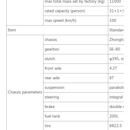
max total mass set by factory (kg)
11000
rated capacity (person)
31+1+3
max speed (km/h)
100
Item
Standard co
chassis
Zhongtong 
gearbox
S6-80
clutch
φ395, single
front axle
4.2T
rear axle
8T
suspension
parabolic s
Chassis parameters
steering
integral po
brake
double circ
fuel tank
200L
tire
8R22.5