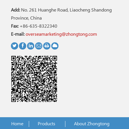
Add:
No. 261 Huanghe Road, Liaocheng Shandong
Province, China
Fax:
+86-635-8322340
E-mail:
overseamarketing@zhongtong.com
Home
Products
About Zhongtong