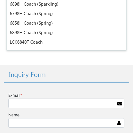
6898H Coach (Sparkling)
6798H Coach (Spring)
6858H Coach (Spring)
6898H Coach (Spring)
LCK6840T Coach
Inquiry Form