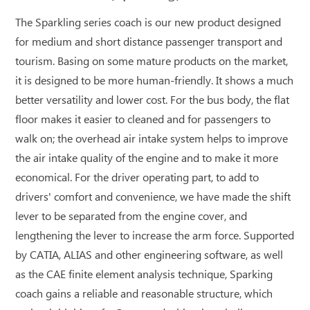
The Sparkling series coach is our new product designed
for medium and short distance passenger transport and
tourism. Basing on some mature products on the market,
it is designed to be more human-friendly. It shows a much
better versatility and lower cost. For the bus body, the flat
floor makes it easier to cleaned and for passengers to
walk on; the overhead air intake system helps to improve
the air intake quality of the engine and to make it more
economical. For the driver operating part, to add to
drivers' comfort and convenience, we have made the shift
lever to be separated from the engine cover, and
lengthening the lever to increase the arm force. Supported
by CATIA, ALIAS and other engineering software, as well
as the CAE finite element analysis technique, Sparking
coach gains a reliable and reasonable structure, which